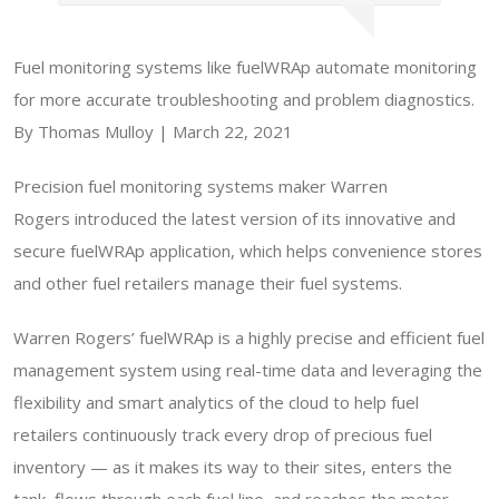
Fuel monitoring systems like fuelWRAp automate monitoring
for more accurate troubleshooting and problem diagnostics.
By Thomas Mulloy | March 22, 2021
Precision fuel monitoring systems maker Warren
Rogers introduced the latest version of its innovative and
secure fuelWRAp application, which helps convenience stores
and other fuel retailers manage their fuel systems.
Warren Rogers’ fuelWRAp is a highly precise and efficient fuel
management system using real-time data and leveraging the
flexibility and smart analytics of the cloud to help fuel
retailers continuously track every drop of precious fuel
inventory — as it makes its way to their sites, enters the