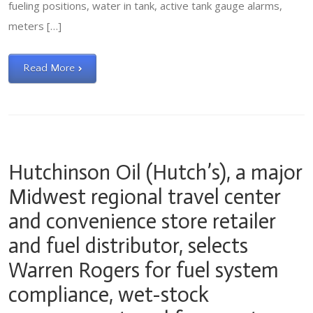
fueling positions, water in tank, active tank gauge alarms,
meters […]
Read More
Hutchinson Oil (Hutch’s), a major
Midwest regional travel center
and convenience store retailer
and fuel distributor, selects
Warren Rogers for fuel system
compliance, wet-stock