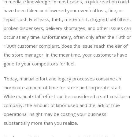
immediate knowledge. In most cases, a quick reaction could
have been taken and lowered your eventual loss, fine, or
repair cost. Fuel leaks, theft, meter drift, clogged fuel filters,
broken dispensers, delivery shortages, and other issues can
occur at any time. Unfortunately, often only after the 10th or
100th customer complaint, does the issue reach the ear of
the store manager. In the meantime, your customers have
gone to your competitors for fuel.
Today, manual effort and legacy processes consume an
inordinate amount of time for store and corporate staff.
While manual staff effort can be considered a soft cost for a
company, the amount of labor used and the lack of true
operational insight may be costing your business
substantially more than you realize.