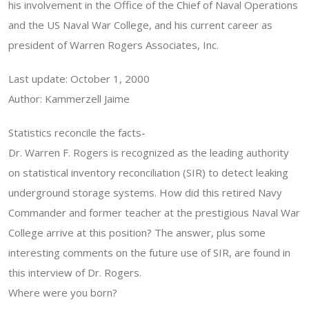
his involvement in the Office of the Chief of Naval Operations
and the US Naval War College, and his current career as
president of Warren Rogers Associates, Inc.
Last update: October 1, 2000
Author: Kammerzell Jaime
Statistics reconcile the facts-
Dr. Warren F. Rogers is recognized as the leading authority
on statistical inventory reconciliation (SIR) to detect leaking
underground storage systems. How did this retired Navy
Commander and former teacher at the prestigious Naval War
College arrive at this position? The answer, plus some
interesting comments on the future use of SIR, are found in
this interview of Dr. Rogers.
Where were you born?