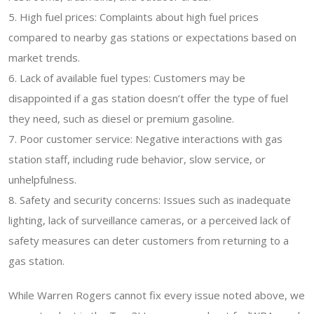
5. High fuel prices: Complaints about high fuel prices
compared to nearby gas stations or expectations based on
market trends.
6. Lack of available fuel types: Customers may be
disappointed if a gas station doesn’t offer the type of fuel
they need, such as diesel or premium gasoline.
7. Poor customer service: Negative interactions with gas
station staff, including rude behavior, slow service, or
unhelpfulness.
8. Safety and security concerns: Issues such as inadequate
lighting, lack of surveillance cameras, or a perceived lack of
safety measures can deter customers from returning to a
gas station.
While Warren Rogers cannot fix every issue noted above, we