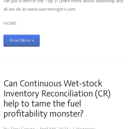
can put a dent in the Top 3! Learn more about fuelWRAp and
all we do at www.warrenrogers.com.
HOME
Read More
Can Continuous Wet-stock
Inventory Reconciliation (CR)
help to tame the fuel
profitability monster?
By
Tony Caputo
April 8th, 2024
Categories:
|
|