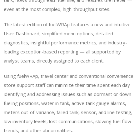
tank, flows through each fuel line, and reaches the meter —
even at the most complex, high-throughput sites.
The latest edition of fuelWRAp features a new and intuitive
User Dashboard, simplified menu options, detailed
diagnostics, insightful performance metrics, and industry-
leading exception-based reporting — all supported by
analyst teams, directly assigned to each client.
Using fuelWRAp, travel center and conventional convenience
store support staff can minimize their time spent each day
identifying and addressing issues such as dormant or down
fueling positions, water in tank, active tank gauge alarms,
meters out-of-variance, failed tank, sensor, and line testing,
low inventory levels, lost communications, slowing fuel flow
trends, and other abnormalities.