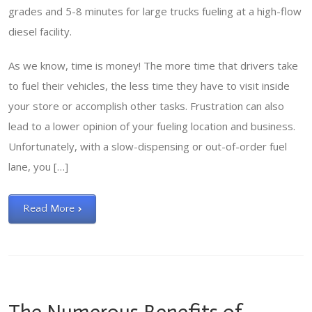
grades and 5-8 minutes for large trucks fueling at a high-flow
diesel facility.
As we know, time is money! The more time that drivers take
to fuel their vehicles, the less time they have to visit inside
your store or accomplish other tasks. Frustration can also
lead to a lower opinion of your fueling location and business.
Unfortunately, with a slow-dispensing or out-of-order fuel
lane, you […]
Read More