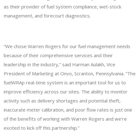
as their provider of fuel system compliance, wet-stock
management, and forecourt diagnostics.
“We chose Warren Rogers for our fuel management needs
because of their comprehensive services and their
leadership in the industry,” said Harman Aulakh, Vice
President of Marketing at Onvo, Scranton, Pennsylvania. “The
fuelWRAp real-time system is an important tool for us to
improve efficiency across our sites. The ability to monitor
activity such as delivery shortages and potential theft,
inaccurate meter calibration, and poor flow rates is just one
of the benefits of working with Warren Rogers and we’re
excited to kick off this partnership.”