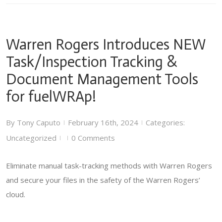
Warren Rogers Introduces NEW
Task/Inspection Tracking &
Document Management Tools
for fuelWRAp!
By
Tony Caputo
February 16th, 2024
Categories:
|
|
Uncategorized
0 Comments
|
|
Eliminate manual task-tracking methods with Warren Rogers
and secure your files in the safety of the Warren Rogers’
cloud.