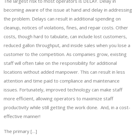
The largest risk to most operators is DELAY. Delay in
becoming aware of the issue at hand and delay in addressing
the problem. Delays can result in additional spending on
cleanup, notices of violations, fines, and repair costs. Other
costs, though hard to tabulate, can include lost customers,
reduced gallon throughput, and inside sales when you lose a
customer to the competition. As companies grow, existing
staff will often take on the responsibility for additional
locations without added manpower. This can result in less
attention and time paid to compliance and maintenance
issues. Fortunately, improved technology can make staff
more efficient, allowing operators to maximize staff
productivity while still getting the work done. And, in a cost-
effective manner!
The primary […]