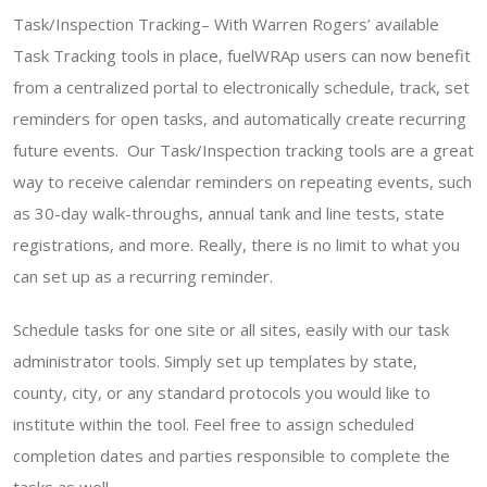
Task/Inspection Tracking– With Warren Rogers’ available
Task Tracking tools in place, fuelWRAp users can now benefit
from a centralized portal to electronically schedule, track, set
reminders for open tasks, and automatically create recurring
future events. Our Task/Inspection tracking tools are a great
way to receive calendar reminders on repeating events, such
as 30-day walk-throughs, annual tank and line tests, state
registrations, and more. Really, there is no limit to what you
can set up as a recurring reminder.
Schedule tasks for one site or all sites, easily with our task
administrator tools. Simply set up templates by state,
county, city, or any standard protocols you would like to
institute within the tool. Feel free to assign scheduled
completion dates and parties responsible to complete the