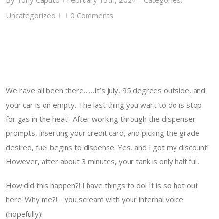
By
Tony Caputo
February 13th, 2024
Categories:
Uncategorized
0 Comments
|
|
We have all been there……It’s July, 95 degrees outside, and
your car is on empty. The last thing you want to do is stop
for gas in the heat! After working through the dispenser
prompts, inserting your credit card, and picking the grade
desired, fuel begins to dispense. Yes, and I got my discount!
However, after about 3 minutes, your tank is only half full.
How did this happen?! I have things to do! It is so hot out
here! Why me?!… you scream with your internal voice
(hopefully)!