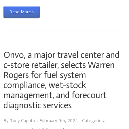
Read More
Onvo, a major travel center and
c-store retailer, selects Warren
Rogers for fuel system
compliance, wet-stock
management, and forecourt
diagnostic services
By
Tony Caputo
February 9th, 2024
Categories:
|
|