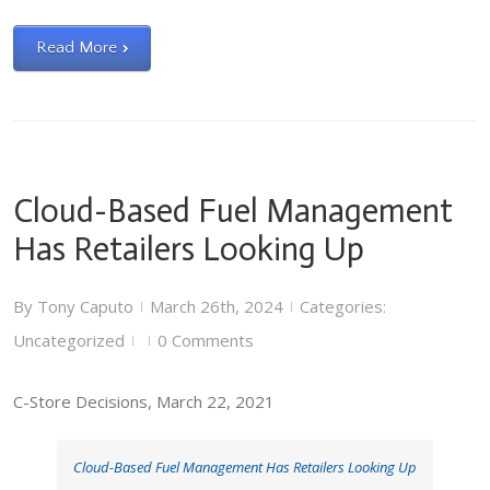
Read More
Cloud-Based Fuel Management
Has Retailers Looking Up
By
Tony Caputo
March 26th, 2024
Categories:
|
|
Uncategorized
0 Comments
|
|
C-Store Decisions, March 22, 2021
Cloud-Based Fuel Management Has Retailers Looking Up