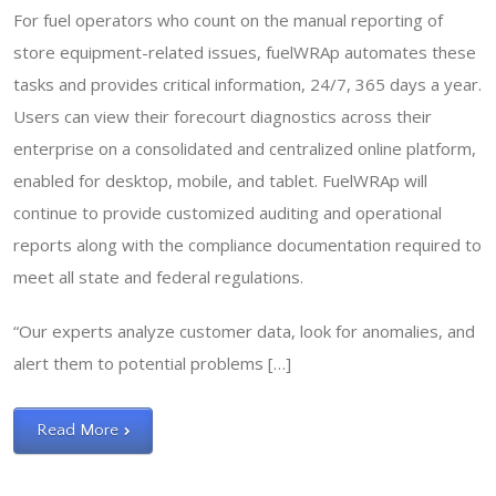
For fuel operators who count on the manual reporting of
store equipment-related issues, fuelWRAp automates these
tasks and provides critical information, 24/7, 365 days a year.
Users can view their forecourt diagnostics across their
enterprise on a consolidated and centralized online platform,
enabled for desktop, mobile, and tablet. FuelWRAp will
continue to provide customized auditing and operational
reports along with the compliance documentation required to
meet all state and federal regulations.
“Our experts analyze customer data, look for anomalies, and
alert them to potential problems […]
Read More