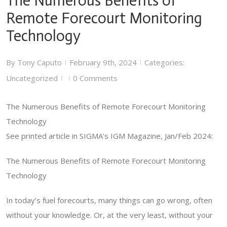
The Numerous Benefits of
Remote Forecourt Monitoring
Technology
By
Tony Caputo
February 9th, 2024
Categories:
|
|
Uncategorized
0 Comments
|
|
The Numerous Benefits of Remote Forecourt Monitoring
Technology
See printed article in SIGMA’s IGM Magazine, Jan/Feb 2024:
The Numerous Benefits of Remote Forecourt Monitoring
Technology
In today’s fuel forecourts, many things can go wrong, often
without your knowledge. Or, at the very least, without your