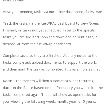
tasks as well.
View your pending tasks via our online dashboard, fuelWRAp!
Track the tasks via the fuelWRAp dashboard to view Open,
Finished, or tasks not yet scheduled. Filter to the specific
tasks you are focused upon and download or print a list, if
desired. All from the fuelWRAp dashboard.
Complete tasks as they are finished! Add any notes to the
tasks completed, upload documents to support the work,
and then mark the task as completed. It is as simple as that!
Recur– The system will then automatically-set recurring
dates in the future based on the frequency you would like the
tasks completed again. These will show as open tasks for
your viewing the following week, month, year, or 5 years,