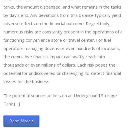
tanks, the amount dispensed, and what remains in the tanks
by day’s end. Any deviations from this balance typically yield
adverse effects on the financial outcome. Regrettably,
numerous risks are constantly present in the operations of a
functioning convenience store or travel center. For fuel
operators managing dozens or even hundreds of locations,
the cumulative financial impact can swiftly reach into
thousands or even millions of dollars. Each risk poses the
potential for undiscovered or challenging-to-detect financial
losses for the business.
The potential sources of loss on an Underground Storage
Tank […]
Read More