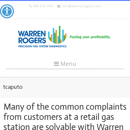
800-972-7472
info@warrenrogers.com
Menu
tcaputo
Many of the common complaints
from customers at a retail gas
station are solvable with Warren