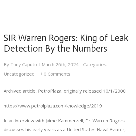
SIR Warren Rogers: King of Leak
Detection By the Numbers
By
Tony Caputo
March 26th, 2024
Categories:
|
|
Uncategorized
0 Comments
|
|
Archived article, PetroPlaza, originally released 10/1/2000
https://www.petrolplaza.com/knowledge/2019
In an interview with Jaime Kammerzell, Dr. Warren Rogers
discusses his early years as a United States Naval Aviator,