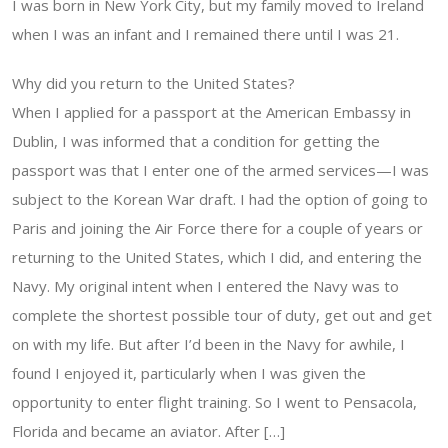
I was born in New York City, but my family moved to Ireland
when I was an infant and I remained there until I was 21.
Why did you return to the United States?
When I applied for a passport at the American Embassy in
Dublin, I was informed that a condition for getting the
passport was that I enter one of the armed services—I was
subject to the Korean War draft. I had the option of going to
Paris and joining the Air Force there for a couple of years or
returning to the United States, which I did, and entering the
Navy. My original intent when I entered the Navy was to
complete the shortest possible tour of duty, get out and get
on with my life. But after I’d been in the Navy for awhile, I
found I enjoyed it, particularly when I was given the
opportunity to enter flight training. So I went to Pensacola,
Florida and became an aviator. After […]