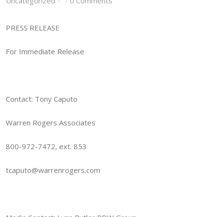
Uncategorized
0 Comments
|
|
PRESS RELEASE
For Immediate Release
Contact: Tony Caputo
Warren Rogers Associates
800-972-7472, ext. 853
tcaputo@warrenrogers.com