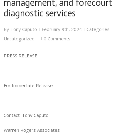
management, and forecourt
diagnostic services
By
Tony Caputo
February 9th, 2024
Categories:
|
|
Uncategorized
0 Comments
|
|
PRESS RELEASE
For Immediate Release
Contact: Tony Caputo
Warren Rogers Associates