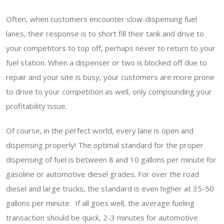
Often, when customers encounter slow-dispensing fuel
lanes, their response is to short fill their tank and drive to
your competitors to top off, perhaps never to return to your
fuel station. When a dispenser or two is blocked off due to
repair and your site is busy, your customers are more prone
to drive to your competition as well, only compounding your
profitability issue.
Of course, in the perfect world, every lane is open and
dispensing properly! The optimal standard for the proper
dispensing of fuel is between 8 and 10 gallons per minute for
gasoline or automotive diesel grades. For over the road
diesel and large trucks, the standard is even higher at 35-50
gallons per minute. If all goes well, the average fueling
transaction should be quick, 2-3 minutes for automotive