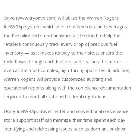
Onvo (www.tryonvo.com) will utilize the Warren Rogers
fuelWRAp system, which uses real-time data and leverages
the flexibility and smart analytics of the cloud to help fuel
retailers continuously track every drop of precious fuel
inventory — as it makes its way to their sites, enters the
tank, flows through each fuel line, and reaches the meter —
even at the most complex, high-throughput sites. In addition,
Warren Rogers will provide customized auditing and
operational reports along with the compliance documentation
required to meet all state and federal regulations.
Using fuelWRAp, travel center and conventional convenience
store support staff can minimize their time spent each day
identifying and addressing issues such as dormant or down