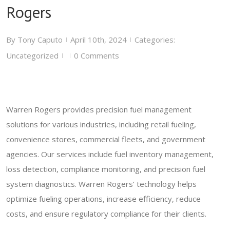
Rogers
By
Tony Caputo
April 10th, 2024
Categories:
|
|
Uncategorized
0 Comments
|
|
Warren Rogers provides precision fuel management
solutions for various industries, including retail fueling,
convenience stores, commercial fleets, and government
agencies. Our services include fuel inventory management,
loss detection, compliance monitoring, and precision fuel
system diagnostics. Warren Rogers’ technology helps
optimize fueling operations, increase efficiency, reduce
costs, and ensure regulatory compliance for their clients.