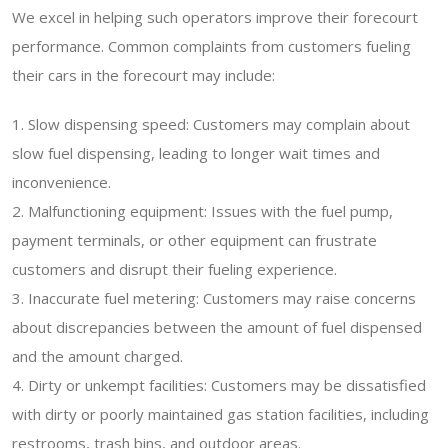
We excel in helping such operators improve their forecourt
performance. Common complaints from customers fueling
their cars in the forecourt may include:
1. Slow dispensing speed: Customers may complain about
slow fuel dispensing, leading to longer wait times and
inconvenience.
2. Malfunctioning equipment: Issues with the fuel pump,
payment terminals, or other equipment can frustrate
customers and disrupt their fueling experience.
3. Inaccurate fuel metering: Customers may raise concerns
about discrepancies between the amount of fuel dispensed
and the amount charged.
4. Dirty or unkempt facilities: Customers may be dissatisfied
with dirty or poorly maintained gas station facilities, including
restrooms, trash bins, and outdoor areas.