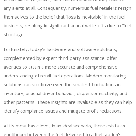
any alerts at all. Consequently, numerous fuel retailers resign
themselves to the belief that “loss is inevitable” in the fuel
business, resulting in significant annual write-offs due to “fuel
shrinkage.”
Fortunately, today’s hardware and software solutions,
complemented by expert third-party assistance, offer
avenues to attain a more accurate and comprehensive
understanding of retail fuel operations. Modern monitoring
solutions can scrutinize even the smallest fluctuations in
inventory, unusual driver behavior, dispenser inactivity, and
other patterns. These insights are invaluable as they can help
identify compliance issues and mitigate profit reductions.
At its most basic level, in an ideal scenario, there exists an
equilibrium between the fuel delivered to a fuel station’s