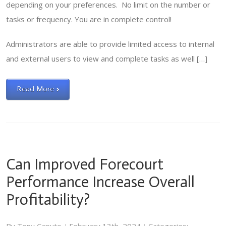
depending on your preferences. No limit on the number or
tasks or frequency. You are in complete control!
Administrators are able to provide limited access to internal
and external users to view and complete tasks as well […]
Read More
Can Improved Forecourt
Performance Increase Overall
Profitability?
|
|