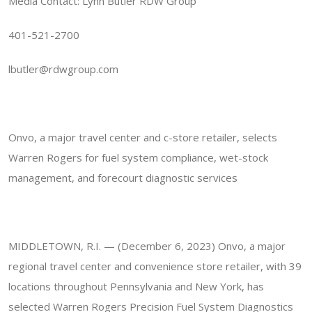
Media Contact: Lynn Butler RDW Group
401-521-2700
lbutler@rdwgroup.com
Onvo, a major travel center and c-store retailer, selects
Warren Rogers for fuel system compliance, wet-stock
management, and forecourt diagnostic services
MIDDLETOWN, R.I. — (December 6, 2023) Onvo, a major
regional travel center and convenience store retailer, with 39
locations throughout Pennsylvania and New York, has
selected Warren Rogers Precision Fuel System Diagnostics