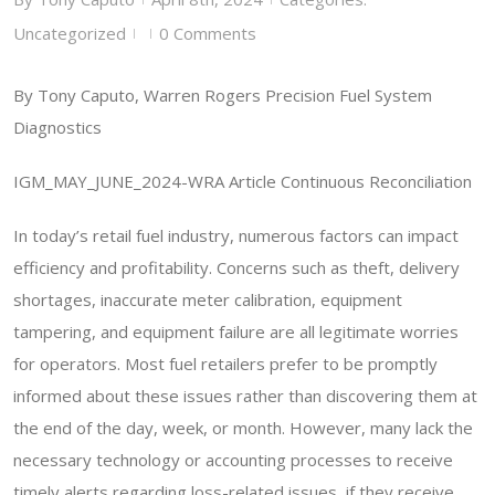
Uncategorized
0 Comments
|
|
By Tony Caputo, Warren Rogers Precision Fuel System
Diagnostics
IGM_MAY_JUNE_2024-WRA Article Continuous Reconciliation
In today’s retail fuel industry, numerous factors can impact
efficiency and profitability. Concerns such as theft, delivery
shortages, inaccurate meter calibration, equipment
tampering, and equipment failure are all legitimate worries
for operators. Most fuel retailers prefer to be promptly
informed about these issues rather than discovering them at
the end of the day, week, or month. However, many lack the
necessary technology or accounting processes to receive
timely alerts regarding loss-related issues, if they receive