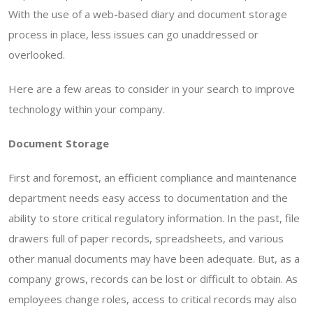
With the use of a web-based diary and document storage
process in place, less issues can go unaddressed or
overlooked.
Here are a few areas to consider in your search to improve
technology within your company.
Document Storage
First and foremost, an efficient compliance and maintenance
department needs easy access to documentation and the
ability to store critical regulatory information. In the past, file
drawers full of paper records, spreadsheets, and various
other manual documents may have been adequate. But, as a
company grows, records can be lost or difficult to obtain. As
employees change roles, access to critical records may also