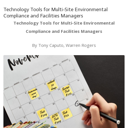
Technology Tools for Multi-Site Environmental
Compliance and Facilities Managers
Technology Tools for Multi-Site Environmental
Compliance and Facilities Managers
By Tony Caputo, Warren Rogers