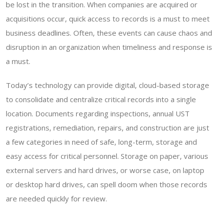
be lost in the transition. When companies are acquired or
acquisitions occur, quick access to records is a must to meet
business deadlines. Often, these events can cause chaos and
disruption in an organization when timeliness and response is
a must.
Today’s technology can provide digital, cloud-based storage
to consolidate and centralize critical records into a single
location. Documents regarding inspections, annual UST
registrations, remediation, repairs, and construction are just
a few categories in need of safe, long-term, storage and
easy access for critical personnel. Storage on paper, various
external servers and hard drives, or worse case, on laptop
or desktop hard drives, can spell doom when those records
are needed quickly for review.