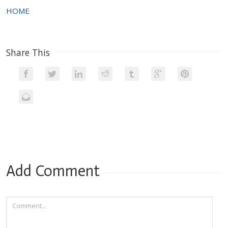
HOME
Share This
Add Comment