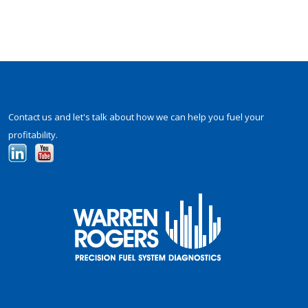
Contact us and let's talk about how we can help you fuel your
profitability.