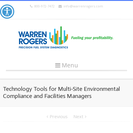
800-972-7472
info@warrenrogers.com
Menu
Technology Tools for Multi-Site Environmental
Compliance and Facilities Managers
Previous
Next