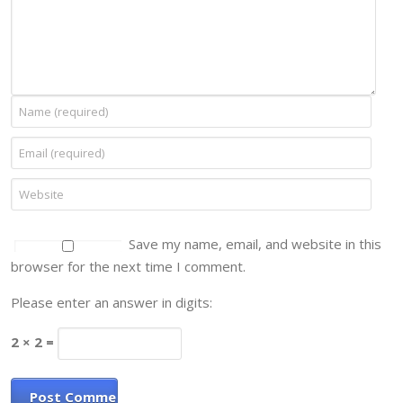
Save my name, email, and website in this
browser for the next time I comment.
Please enter an answer in digits:
2 × 2 =