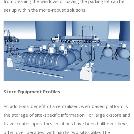
from cleaning the windows or paving the parking lot can be
set up within the more-robust solutions.
Store Equipment Profiles
An additional benefit of a centralized, web-based platform is
the storage of site-specific information. For large c-store and
travel center operators, locations have been built over time,
often over decades, with hardly two sites alike. The