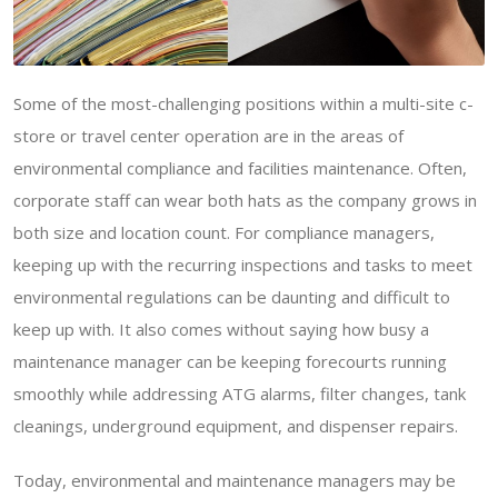
Some of the most-challenging positions within a multi-site c-
store or travel center operation are in the areas of
environmental compliance and facilities maintenance. Often,
corporate staff can wear both hats as the company grows in
both size and location count. For compliance managers,
keeping up with the recurring inspections and tasks to meet
environmental regulations can be daunting and difficult to
keep up with. It also comes without saying how busy a
maintenance manager can be keeping forecourts running
smoothly while addressing ATG alarms, filter changes, tank
cleanings, underground equipment, and dispenser repairs.
Today, environmental and maintenance managers may be