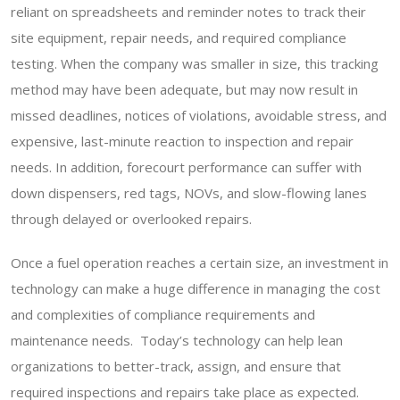
reliant on spreadsheets and reminder notes to track their
site equipment, repair needs, and required compliance
testing. When the company was smaller in size, this tracking
method may have been adequate, but may now result in
missed deadlines, notices of violations, avoidable stress, and
expensive, last-minute reaction to inspection and repair
needs. In addition, forecourt performance can suffer with
down dispensers, red tags, NOVs, and slow-flowing lanes
through delayed or overlooked repairs.
Once a fuel operation reaches a certain size, an investment in
technology can make a huge difference in managing the cost
and complexities of compliance requirements and
maintenance needs. Today’s technology can help lean
organizations to better-track, assign, and ensure that
required inspections and repairs take place as expected.