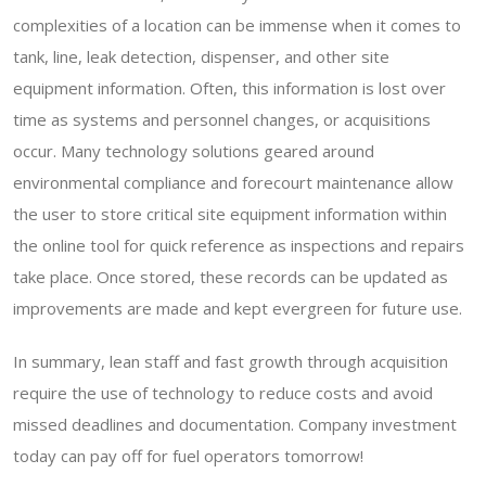
complexities of a location can be immense when it comes to
tank, line, leak detection, dispenser, and other site
equipment information. Often, this information is lost over
time as systems and personnel changes, or acquisitions
occur. Many technology solutions geared around
environmental compliance and forecourt maintenance allow
the user to store critical site equipment information within
the online tool for quick reference as inspections and repairs
take place. Once stored, these records can be updated as
improvements are made and kept evergreen for future use.
In summary, lean staff and fast growth through acquisition
require the use of technology to reduce costs and avoid
missed deadlines and documentation. Company investment
today can pay off for fuel operators tomorrow!