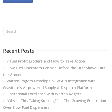
Recent Posts
7 Fuel Profit Eroders and How to Take Action
How Fuel Operators Can Win Before the First Shovel Hits
the Ground
Warren Rogers Develops NEW API Integration with
Gravitate’s AI-powered Supply & Dispatch Platform
Operational Excellence with Warren Rogers
“Why Is This Taking So Long?” — The Growing Frustration
Over Slow Fuel Dispensers