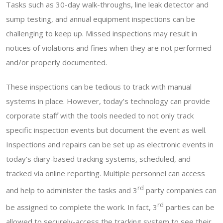
Tasks such as 30-day walk-throughs, line leak detector and
sump testing, and annual equipment inspections can be
challenging to keep up. Missed inspections may result in
notices of violations and fines when they are not performed
and/or properly documented.
These inspections can be tedious to track with manual
systems in place. However, today’s technology can provide
corporate staff with the tools needed to not only track
specific inspection events but document the event as well.
Inspections and repairs can be set up as electronic events in
today’s diary-based tracking systems, scheduled, and
tracked via online reporting. Multiple personnel can access
rd
and help to administer the tasks and 3
party companies can
rd
be assigned to complete the work. In fact, 3
parties can be
allowed to securely-access the tracking system to see their