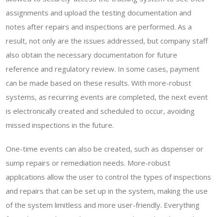
assignments and upload the testing documentation and
notes after repairs and inspections are performed. As a
result, not only are the issues addressed, but company staff
also obtain the necessary documentation for future
reference and regulatory review. In some cases, payment
can be made based on these results. With more-robust
systems, as recurring events are completed, the next event
is electronically created and scheduled to occur, avoiding
missed inspections in the future.
One-time events can also be created, such as dispenser or
sump repairs or remediation needs. More-robust
applications allow the user to control the types of inspections
and repairs that can be set up in the system, making the use
of the system limitless and more user-friendly. Everything