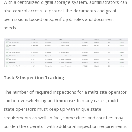
With a centralized digital storage system, administrators can
also control access to protect the documents and grant
permissions based on specific job roles and document
needs.
Task & Inspection Tracking
The number of required inspections for a multi-site operator
can be overwhelming and immense. In many cases, multi-
state operators must keep up with unique state
requirements as well. In fact, some cities and counties may
burden the operator with additional inspection requirements.