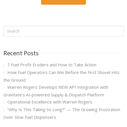
Recent Posts
7 Fuel Profit Eroders and How to Take Action
How Fuel Operators Can Win Before the First Shovel Hits
the Ground
Warren Rogers Develops NEW API Integration with
Gravitate’s AI-powered Supply & Dispatch Platform
Operational Excellence with Warren Rogers
“Why Is This Taking So Long?” — The Growing Frustration
Over Slow Fuel Dispensers