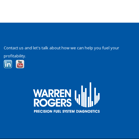
Contact us and let's talk about how we can help you fuel your
profitability.