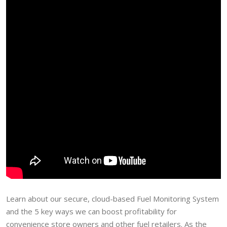
Learn about our secure, cloud-based Fuel Monitoring System
and the 5 key ways we can boost profitability for
convenience store owners and other fuel retailers. As the