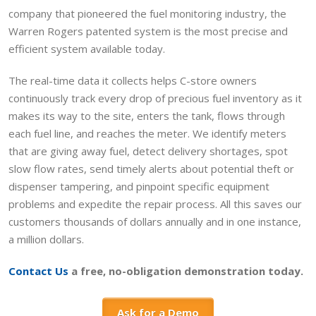
company that pioneered the fuel monitoring industry, the
Warren Rogers patented system is the most precise and
efficient system available today.
The real-time data it collects helps C-store owners
continuously track every drop of precious fuel inventory as it
makes its way to the site, enters the tank, flows through
each fuel line, and reaches the meter. We identify meters
that are giving away fuel, detect delivery shortages, spot
slow flow rates, send timely alerts about potential theft or
dispenser tampering, and pinpoint specific equipment
problems and expedite the repair process. All this saves our
customers thousands of dollars annually and in one instance,
a million dollars.
Contact Us
a free, no-obligation demonstration today.
Ask for a Demo