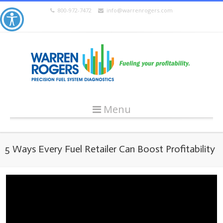
800-972-7472
info@warrenrogers.com
Menu
5 Ways Every Fuel Retailer Can Boost Profitability