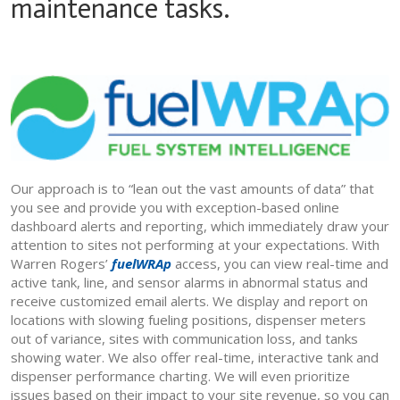
maintenance tasks.
Our approach is to “lean out the vast amounts of data” that
you see and provide you with exception-based online
dashboard alerts and reporting, which immediately draw your
attention to sites not performing at your expectations. With
Warren Rogers’
fuelWRAp
access, you can view real-time and
active tank, line, and sensor alarms in abnormal status and
receive customized email alerts. We display and report on
locations with slowing fueling positions, dispenser meters
out of variance, sites with communication loss, and tanks
showing water. We also offer real-time, interactive tank and
dispenser performance charting. We will even prioritize
issues based on their impact to your site revenue, so you can