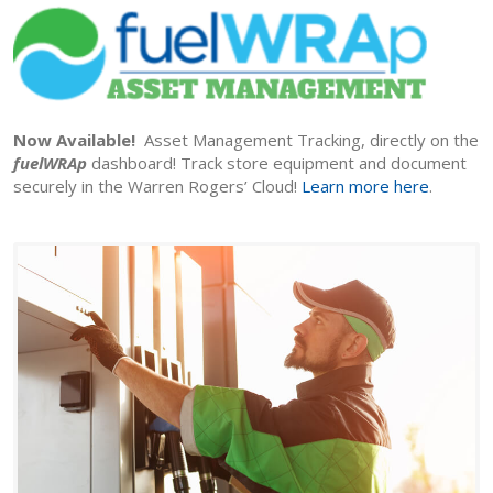
Now Available!
Asset Management Tracking, directly on the
fuelWRAp
dashboard! Track store equipment and document
securely in the Warren Rogers’ Cloud!
Learn more here
.