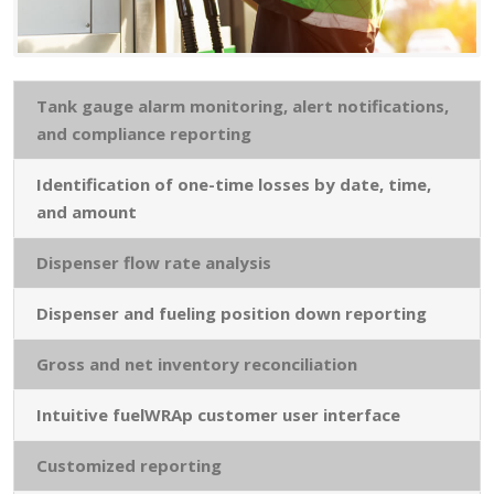
Tank gauge alarm monitoring, alert notifications,
and compliance reporting
Identification of one-time losses by date, time,
and amount
Dispenser flow rate analysis
Dispenser and fueling position down reporting
Gross and net inventory reconciliation
Intuitive fuelWRAp customer user interface
Customized reporting