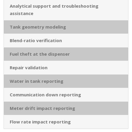
Analytical support and troubleshooting
assistance
Tank geometry modeling
Blend-ratio verification
Fuel theft at the dispenser
Repair validation
Water in tank reporting
Communication down reporting
Meter drift impact reporting
Flow rate impact reporting