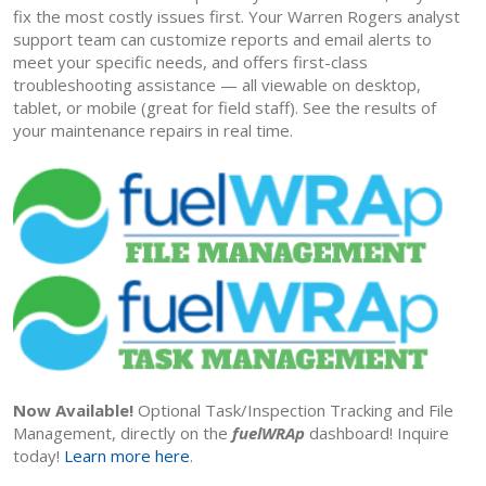
fix the most costly issues first. Your Warren Rogers analyst
support team can customize reports and email alerts to
meet your specific needs, and offers first-class
troubleshooting assistance — all viewable on desktop,
tablet, or mobile (great for field staff). See the results of
your maintenance repairs in real time.
Now Available!
Optional Task/Inspection Tracking and File
Management, directly on the
fuelWRAp
dashboard! Inquire
today!
Learn more here
.