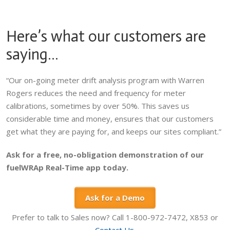
Here’s what our customers are
saying…
“Our on-going meter drift analysis program with Warren
Rogers reduces the need and frequency for meter
calibrations, sometimes by over 50%. This saves us
considerable time and money, ensures that our customers
get what they are paying for, and keeps our sites compliant.”
Ask for a free, no-obligation demonstration of our
fuelWRAp Real-Time app today.
Ask for a Demo
Prefer to talk to Sales now? Call 1-800-972-7472, X853 or