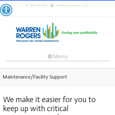
800-972-7472
info@warrenrogers.com
Menu
Maintenance/Facility Support
We make it easier for you to
keep up with critical