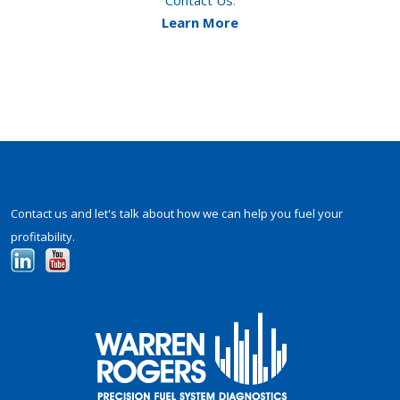
Contact Us
.
Learn More
Contact us and let's talk about how we can help you fuel your
profitability.