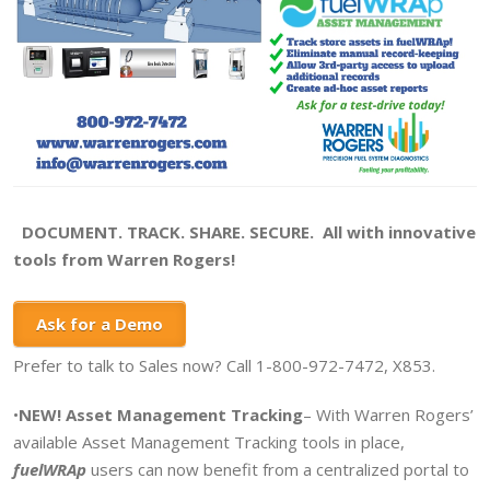
DOCUMENT. TRACK. SHARE. SECURE. All with innovative
tools from Warren Rogers!
Ask for a Demo
Prefer to talk to Sales now? Call 1-800-972-7472, X853.
•
NEW! Asset Management Tracking
– With Warren Rogers’
available Asset Management Tracking tools in place,
fuelWRAp
users can now benefit from a centralized portal to