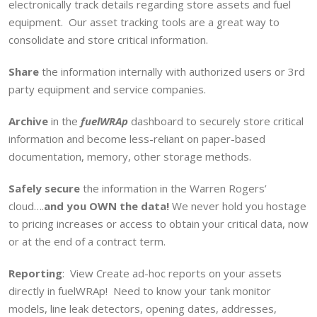
electronically track details regarding store assets and fuel
equipment. Our asset tracking tools are a great way to
consolidate and store critical information.
Share
the information internally with authorized users or 3rd
party equipment and service companies.
Archive
in the
fuelWRAp
dashboard to securely store critical
information and become less-reliant on paper-based
documentation, memory, other storage methods.
Safely secure
the information in the Warren Rogers’
cloud….
and you OWN the data!
We never hold you hostage
to pricing increases or access to obtain your critical data, now
or at the end of a contract term.
Reporting
: View Create ad-hoc reports on your assets
directly in fuelWRAp! Need to know your tank monitor
models, line leak detectors, opening dates, addresses,