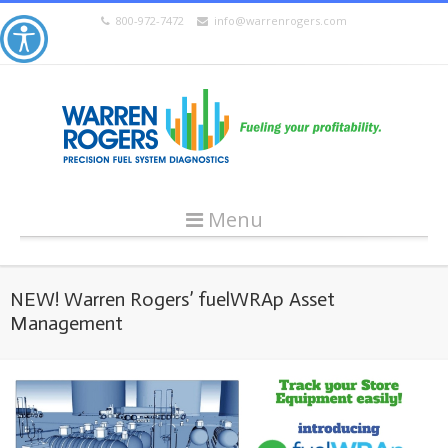
800-972-7472
info@warrenrogers.com
Menu
NEW! Warren Rogers’ fuelWRAp Asset
Management