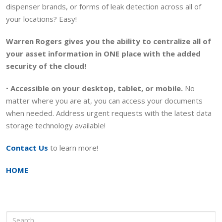
dispenser brands, or forms of leak detection across all of
your locations? Easy!
Warren Rogers gives you the ability to centralize all of
your asset information in ONE place with the added
security of the cloud!
•
Accessible on your desktop, tablet, or mobile.
No
matter where you are at, you can access your documents
when needed. Address urgent requests with the latest data
storage technology available!
Contact Us
to learn more!
HOME