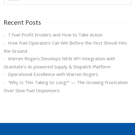
Recent Posts
7 Fuel Profit Eroders and How to Take Action
How Fuel Operators Can Win Before the First Shovel Hits
the Ground
Warren Rogers Develops NEW API Integration with
Gravitate’s AI-powered Supply & Dispatch Platform
Operational Excellence with Warren Rogers
“Why Is This Taking So Long?” — The Growing Frustration
Over Slow Fuel Dispensers