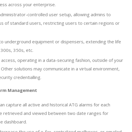
cess across your enterprise.
dministrator-controlled user setup, allowing admins to
s of standard users, restricting users to certain regions or
to underground equipment or dispensers, extending the life
300s, 350s, etc.
access, operating in a data-securing fashion, outside of your
 Other solutions may communicate in a virtual environment,
urity credentialling.
larm Management
an capture all active and historical ATG alarms for each
n be retrieved and viewed between two date ranges for
the dashboard.
crease the use of e-fax, centralized mailboxes, or emailed