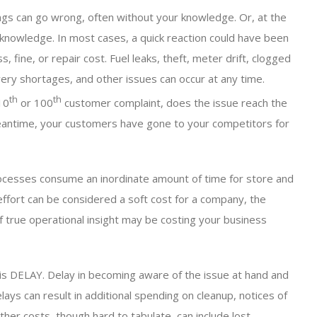
ings can go wrong, often without your knowledge. Or, at the
 knowledge. In most cases, a quick reaction could have been
 fine, or repair cost. Fuel leaks, theft, meter drift, clogged
ivery shortages, and other issues can occur at any time.
th
th
10
or 100
customer complaint, does the issue reach the
eantime, your customers have gone to your competitors for
ocesses consume an inordinate amount of time for store and
 effort can be considered a soft cost for a company, the
f true operational insight may be costing your business
 is DELAY. Delay in becoming aware of the issue at hand and
ays can result in additional spending on cleanup, notices of
Other costs, though hard to tabulate, can include lost