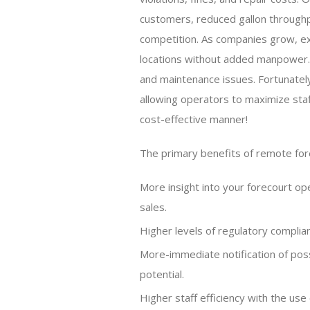
customers, reduced gallon throughp
competition. As companies grow, exis
locations without added manpower. T
and maintenance issues. Fortunatel
allowing operators to maximize staff
cost-effective manner!
The primary benefits of remote for
More insight into your forecourt op
sales.
Higher levels of regulatory complian
More-immediate notification of possi
potential.
Higher staff efficiency with the use