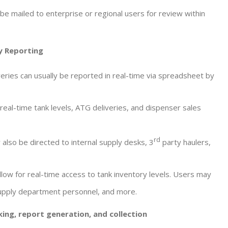
be mailed to enterprise or regional users for review within
y Reporting
eries can usually be reported in real-time via spreadsheet by
 real-time tank levels, ATG deliveries, and dispenser sales
rd
 also be directed to internal supply desks, 3
party haulers,
llow for real-time access to tank inventory levels. Users may
Supply department personnel, and more.
ing, report generation, and collection