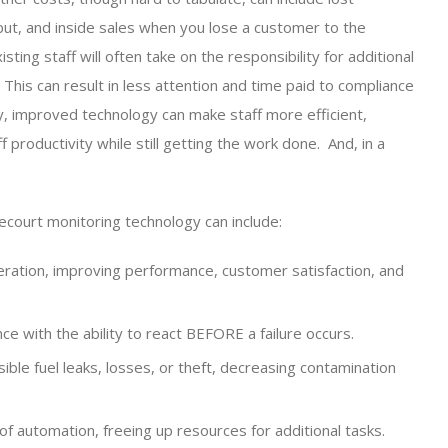
ut, and inside sales when you lose a customer to the
ting staff will often take on the responsibility for additional
his can result in less attention and time paid to compliance
y, improved technology can make staff more efficient,
 productivity while still getting the work done. And, in a
ecourt monitoring technology can include:
eration, improving performance, customer satisfaction, and
ce with the ability to react BEFORE a failure occurs.
ble fuel leaks, losses, or theft, decreasing contamination
 of automation, freeing up resources for additional tasks.