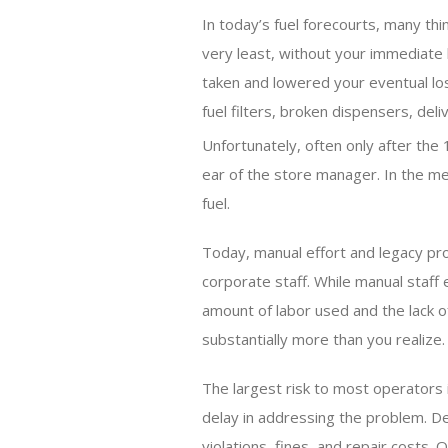
In today’s fuel forecourts, many th
very least, without your immediate
taken and lowered your eventual loss,
fuel filters, broken dispensers, del
Unfortunately, often only after the 
ear of the store manager. In the m
fuel.
Today, manual effort and legacy pr
corporate staff. While manual staff
amount of labor used and the lack o
substantially more than you realize.
The largest risk to most operators
delay in addressing the problem. Del
violations, fines, and repair costs. 