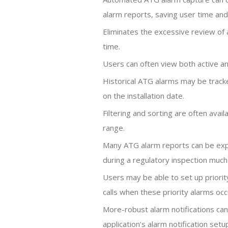
alarm reports, saving user time an
Eliminates the excessive review of a
time.
Users can often view both active and
Historical ATG alarms may be track
on the installation date.
Filtering and sorting are often avail
range.
Many ATG alarm reports can be exp
during a regulatory inspection much
Users may be able to set up priorit
calls when these priority alarms occ
More-robust alarm notifications can 
application’s alarm notification setu