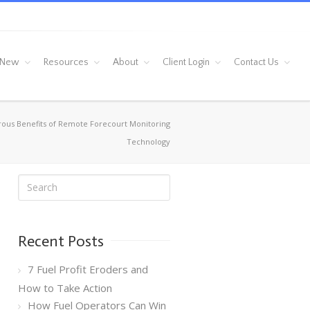
 New
Resources
About
Client Login
Contact Us
us Benefits of Remote Forecourt Monitoring
Technology
Recent Posts
7 Fuel Profit Eroders and
How to Take Action
How Fuel Operators Can Win