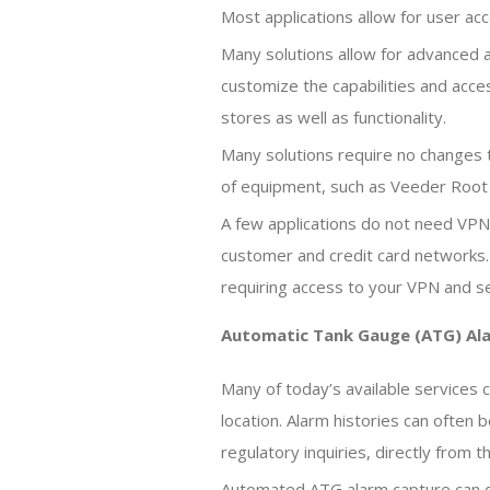
Most applications allow for user ac
Many solutions allow for advanced a
customize the capabilities and acces
stores as well as functionality.
Many solutions require no changes 
of equipment, such as Veeder Root 
A few applications do not need VPN 
customer and credit card networks.
requiring access to your VPN and sec
Automatic Tank Gauge (ATG) A
Many of today’s available services c
location. Alarm histories can ofte
regulatory inquiries, directly from 
Automated ATG alarm capture can de