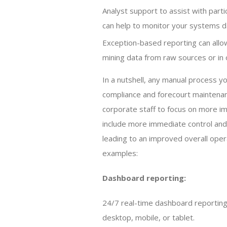
Analyst support to assist with partic
can help to monitor your systems dai
Exception-based reporting can allow
mining data from raw sources or i
In a nutshell, any manual process y
compliance and forecourt maintenan
corporate staff to focus on more i
include more immediate control and 
leading to an improved overall oper
examples:
Dashboard reporting:
24/7 real-time dashboard reporting 
desktop, mobile, or tablet.