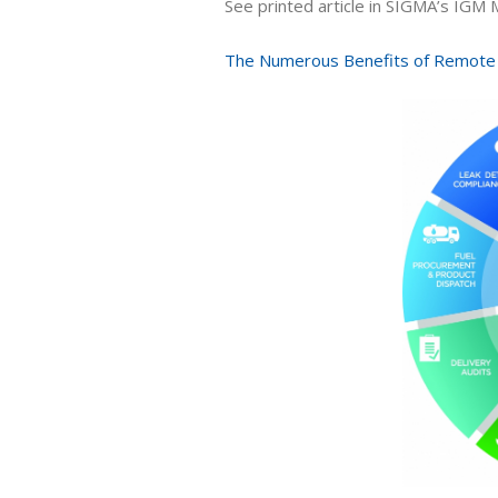
See printed article in SIGMA’s IGM
The Numerous Benefits of Remote 