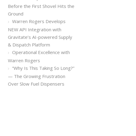
Before the First Shovel Hits the
Ground
Warren Rogers Develops
NEW API Integration with
Gravitate’s AI-powered Supply
& Dispatch Platform
Operational Excellence with
Warren Rogers
“Why Is This Taking So Long?”
— The Growing Frustration
Over Slow Fuel Dispensers