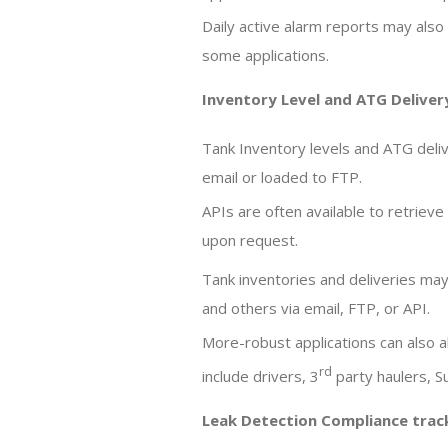
Daily active alarm reports may also 
some applications.
Inventory Level and ATG Deliver
Tank Inventory levels and ATG deliv
email or loaded to FTP.
APIs are often available to retrieve
upon request.
Tank inventories and deliveries may
and others via email, FTP, or API.
More-robust applications can also a
rd
include drivers, 3
party haulers, 
Leak Detection Compliance track