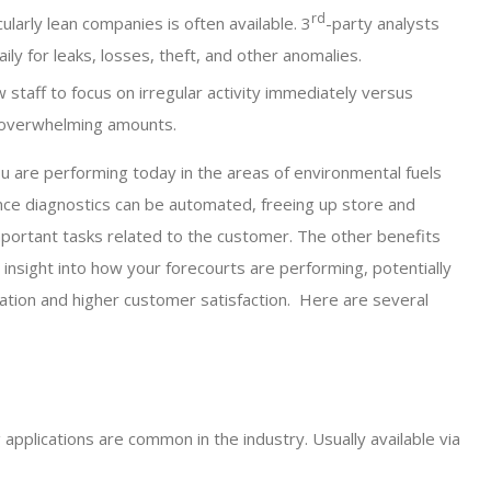
rd
ularly lean companies is often available. 3
-party analysts
ly for leaks, losses, theft, and other anomalies.
 staff to focus on irregular activity immediately versus
n overwhelming amounts.
ou are performing today in the areas of environmental fuels
ce diagnostics can be automated, freeing up store and
mportant tasks related to the customer. The other benefits
insight into how your forecourts are performing, potentially
ation and higher customer satisfaction. Here are several
applications are common in the industry. Usually available via