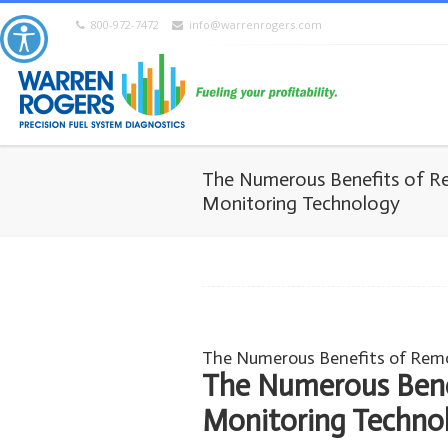
800-972-7472
info@warrenrogers.com
The Numerous Benefits of R
Monitoring Technology
The Numerous Benefits of Rem
The Numerous Bene
Monitoring Techno