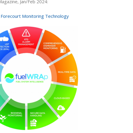
 Magazine, Jan/Feb 2024:
Forecourt Monitoring Technology