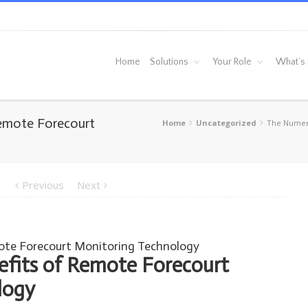
Home
Solutions
Your Role
What’s
emote Forecourt
Home
Uncategorized
The Numero
Previous
Next
ote Forecourt Monitoring Technology
fits of Remote Forecourt
logy