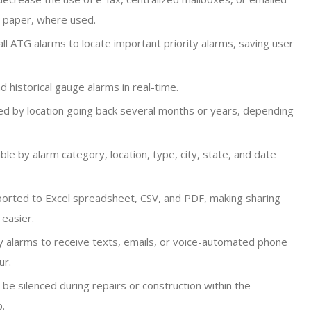
d paper, where used.
ll ATG alarms to locate important priority alarms, saving user
 historical gauge alarms in real-time.
ed by location going back several months or years, depending
able by alarm category, location, type, city, state, and date
orted to Excel spreadsheet, CSV, and PDF, making sharing
 easier.
y alarms to receive texts, emails, or voice-automated phone
ur.
be silenced during repairs or construction within the
p.