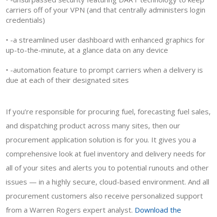
carriers off of your VPN (and that centrally administers login
credentials)
• -a streamlined user dashboard with enhanced graphics for
up-to-the-minute, at a glance data on any device
• -automation feature to prompt carriers when a delivery is
due at each of their designated sites
If you’re responsible for procuring fuel, forecasting fuel sales,
and dispatching product across many sites, then our
procurement application solution is for you. It gives you a
comprehensive look at fuel inventory and delivery needs for
all of your sites and alerts you to potential runouts and other
issues — in a highly secure, cloud-based environment. And all
procurement customers also receive personalized support
from a Warren Rogers expert analyst.
Download the