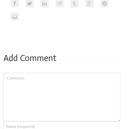
Add Comment