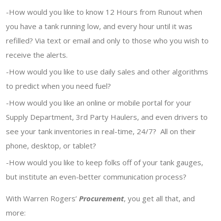
-How would you like to know 12 Hours from Runout when
you have a tank running low, and every hour until it was
refilled? Via text or email and only to those who you wish to
receive the alerts.
-How would you like to use daily sales and other algorithms
to predict when you need fuel?
-How would you like an online or mobile portal for your
Supply Department, 3rd Party Haulers, and even drivers to
see your tank inventories in real-time, 24/7? All on their
phone, desktop, or tablet?
-How would you like to keep folks off of your tank gauges,
but institute an even-better communication process?
With Warren Rogers’
Procurement
, you get all that, and
more: