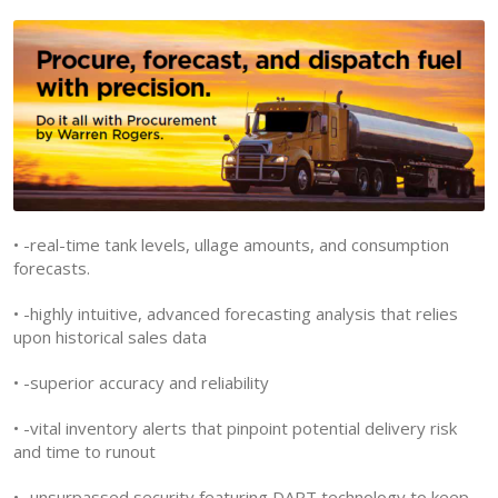
• -real-time tank levels, ullage amounts, and consumption
forecasts.
• -highly intuitive, advanced forecasting analysis that relies
upon historical sales data
• -superior accuracy and reliability
• -vital inventory alerts that pinpoint potential delivery risk
and time to runout
• -unsurpassed security featuring DART technology to keep