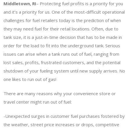
Middletown, RI
– Protecting fuel profits is a priority for you
and it’s a priority for us. One of the most-difficult operational
challenges for fuel retailers today is the prediction of when
they may need fuel for their retail locations. Often, due to
tank size, it is a just-in-time decision that has to be made in
order for the load to fit into the underground tank. Serious
issues can arise when a tank runs out of fuel, ranging from
lost sales, profits, frustrated customers, and the potential
shutdown of your fueling system until new supply arrives. No
one likes to run out of gas!
There are many reasons why your convenience store or
travel center might run out of fuel:
-Unexpected surges in customer fuel purchases fostered by
the weather, street price increases or drops, competitive