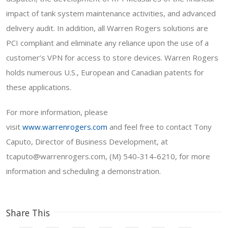
impact of tank system maintenance activities, and advanced
delivery audit. In addition, all Warren Rogers solutions are
PCI compliant and eliminate any reliance upon the use of a
customer’s VPN for access to store devices. Warren Rogers
holds numerous U.S., European and Canadian patents for
these applications.
For more information, please
visit
www.warrenrogers.com
and feel free to contact Tony
Caputo, Director of Business Development, at
tcaputo@warrenrogers.com, (M) 540-314-6210, for more
information and scheduling a demonstration.
Share This