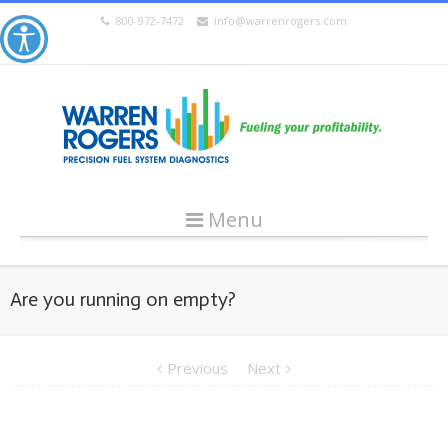
800-972-7472
info@warrenrogers.com
Menu
Are you running on empty?
Previous
Next