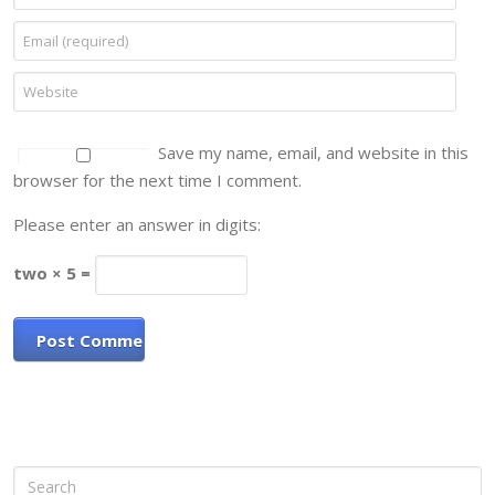
Save my name, email, and website in this
browser for the next time I comment.
Please enter an answer in digits:
two × 5 =