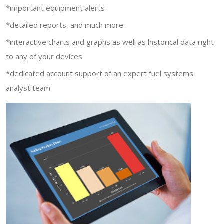
*important equipment alerts
*detailed reports, and much more.
*interactive charts and graphs as well as historical data right
to any of your devices
*dedicated account support of an expert fuel systems
analyst team