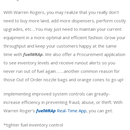
With Warren Rogers, you may realize that you really don’t
need to buy more land, add more dispensers, perform costly
upgrades, etc….You may just need to maintain your current
equipment in a more-optimal and efficient fashion. Grow your
throughput and keep your customers happy at the same
time with
fuelWRAp.
We also offer a Procurement application
to see inventory levels and receive runout alerts so you
never run out of fuel again……..another common reason for
those Out of Order nozzle bags and orange cones to go up!
Implementing improved system controls can greatly-
increase efficiency in preventing fraud, abuse, or theft. With
Warren Roger’s
fuelWRAp
Real-Time App
, you can get:
*tighter fuel inventory control