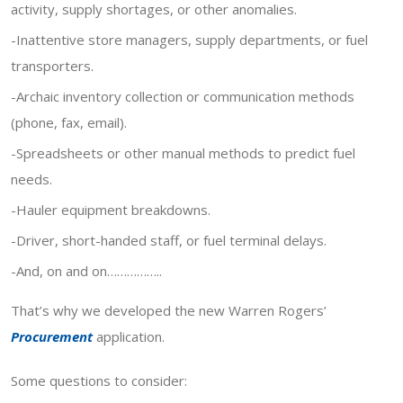
activity, supply shortages, or other anomalies.
-Inattentive store managers, supply departments, or fuel
transporters.
-Archaic inventory collection or communication methods
(phone, fax, email).
-Spreadsheets or other manual methods to predict fuel
needs.
-Hauler equipment breakdowns.
-Driver, short-handed staff, or fuel terminal delays.
-And, on and on……………..
That’s why we developed the new Warren Rogers’
Procurement
application.
Some questions to consider: