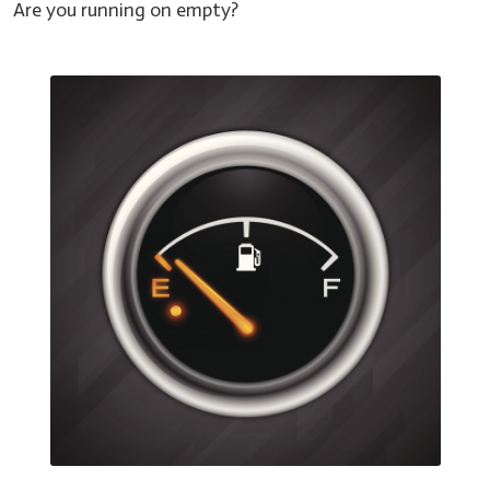
Are you running on empty?