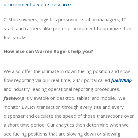
procurement benefits resource.
C-Store owners, logistics personnel, station managers, IT
staff, and carriers alike prefer procurement to optimize their
fuel stocks.
How else can Warren Rogers help you?
We also offer the ultimate in down fueling position and slow
flow reporting via our real-time, 24/7 portal called
fuelWRAp
and industry-leading operational reporting procedures.
fuelWRAp
is viewable on desktop, tablet, and mobile. We
monitor EVERY transaction through every site and every
dispenser and calculate the speed of those transactions over
a short time period. Our analytics then determine when we
see fueling positions that are slowing down or showing