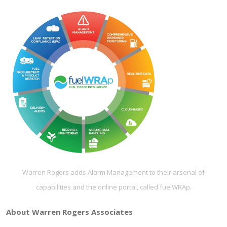
Warren Rogers adds Alarm Management to their arsenal of
capabilities and the online portal, called fuelWRAp.
About Warren Rogers Associates