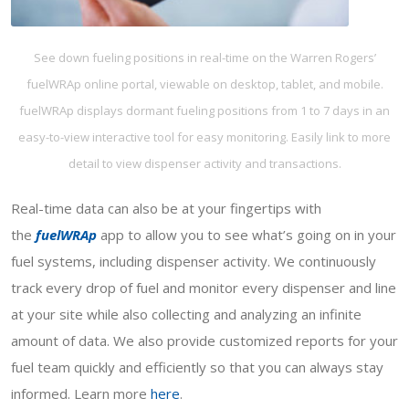
See down fueling positions in real-time on the Warren Rogers’
fuelWRAp online portal, viewable on desktop, tablet, and mobile.
fuelWRAp displays dormant fueling positions from 1 to 7 days in an
easy-to-view interactive tool for easy monitoring. Easily link to more
detail to view dispenser activity and transactions.
Real-time data can also be at your fingertips with
the
fuelWRAp
app to allow you to see what’s going on in your
fuel systems, including dispenser activity. We continuously
track every drop of fuel and monitor every dispenser and line
at your site while also collecting and analyzing an infinite
amount of data. We also provide customized reports for your
fuel team quickly and efficiently so that you can always stay
informed. Learn more
here
.