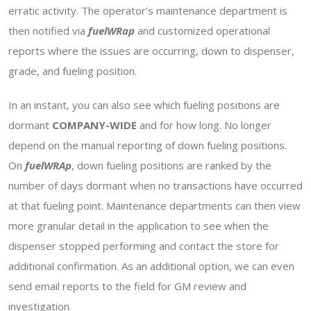
erratic activity. The operator’s maintenance department is
then notified via
fuelWRap
and customized operational
reports where the issues are occurring, down to dispenser,
grade, and fueling position.
In an instant, you can also see which fueling positions are
dormant
COMPANY-WIDE
and for how long. No longer
depend on the manual reporting of down fueling positions.
On
fuelWRAp
, down fueling positions are ranked by the
number of days dormant when no transactions have occurred
at that fueling point. Maintenance departments can then view
more granular detail in the application to see when the
dispenser stopped performing and contact the store for
additional confirmation. As an additional option, we can even
send email reports to the field for GM review and
investigation.