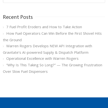
Recent Posts
7 Fuel Profit Eroders and How to Take Action
How Fuel Operators Can Win Before the First Shovel Hits
the Ground
Warren Rogers Develops NEW API Integration with
Gravitate’s AI-powered Supply & Dispatch Platform
Operational Excellence with Warren Rogers
“Why Is This Taking So Long?” — The Growing Frustration
Over Slow Fuel Dispensers