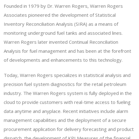
Founded in 1979 by Dr. Warren Rogers, Warren Rogers
Associates pioneered the development of Statistical
Inventory Reconciliation Analysis (SIRA) as a means of
monitoring underground fuel tanks and associated lines.
Warren Rogers later invented Continual Reconciliation
Analysis for fuel management and has been at the forefront
of developments and enhancements to this technology.
Today, Warren Rogers specializes in statistical analysis and
precision fuel system diagnostics for the retail petroleum
industry. The Warren Rogers system is fully deployed in the
cloud to provide customers with real-time access to fueling
data anytime and anyplace. Recent initiatives include alarm
management capabilities and the deployment of a secure
procurement application for delivery forecasting and product
dispatch, the development of KPI Measures of the financial