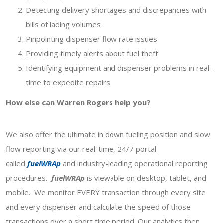
Detecting delivery shortages and discrepancies with
bills of lading volumes
Pinpointing dispenser flow rate issues
Providing timely alerts about fuel theft
Identifying equipment and dispenser problems in real-
time to expedite repairs
How else can Warren Rogers help you?
We also offer the ultimate in down fueling position and slow
flow reporting via our real-time, 24/7 portal
called
fuelWRAp
and industry-leading operational reporting
procedures.
fuelWRAp
is viewable on desktop, tablet, and
mobile. We monitor EVERY transaction through every site
and every dispenser and calculate the speed of those
transactions over a short time period. Our analytics then