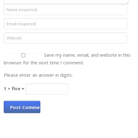
Save my name, email, and website in this
browser for the next time I comment.
Please enter an answer in digits:
1 × five =