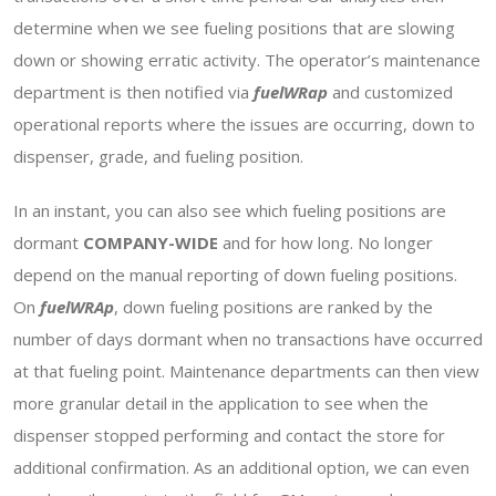
determine when we see fueling positions that are slowing
down or showing erratic activity. The operator’s maintenance
department is then notified via
fuelWRap
and customized
operational reports where the issues are occurring, down to
dispenser, grade, and fueling position.
In an instant, you can also see which fueling positions are
dormant
COMPANY-WIDE
and for how long. No longer
depend on the manual reporting of down fueling positions.
On
fuelWRAp
, down fueling positions are ranked by the
number of days dormant when no transactions have occurred
at that fueling point. Maintenance departments can then view
more granular detail in the application to see when the
dispenser stopped performing and contact the store for
additional confirmation. As an additional option, we can even