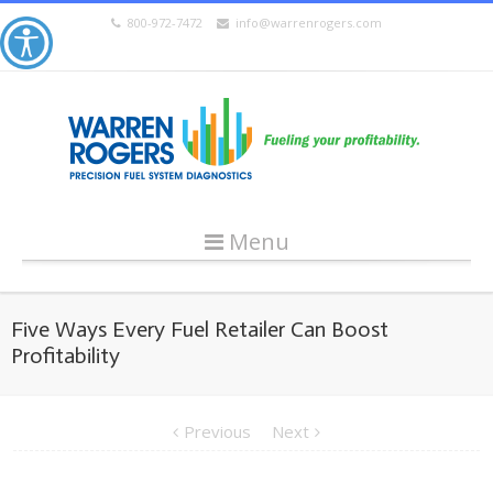
800-972-7472
info@warrenrogers.com
Menu
Five Ways Every Fuel Retailer Can Boost
Profitability
Previous
Next