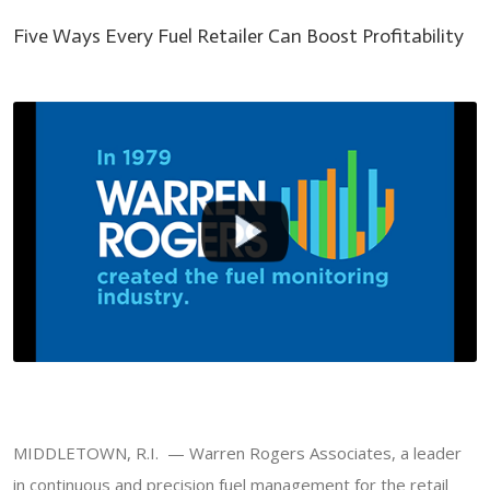
Five Ways Every Fuel Retailer Can Boost Profitability
MIDDLETOWN, R.I. — Warren Rogers Associates, a leader
in continuous and precision fuel management for the retail