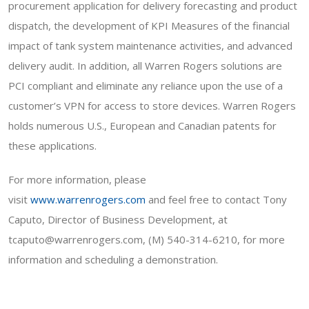
procurement application for delivery forecasting and product
dispatch, the development of KPI Measures of the financial
impact of tank system maintenance activities, and advanced
delivery audit. In addition, all Warren Rogers solutions are
PCI compliant and eliminate any reliance upon the use of a
customer’s VPN for access to store devices. Warren Rogers
holds numerous U.S., European and Canadian patents for
these applications.
For more information, please
visit
www.warrenrogers.com
and feel free to contact Tony
Caputo, Director of Business Development, at
tcaputo@warrenrogers.com, (M) 540-314-6210, for more
information and scheduling a demonstration.