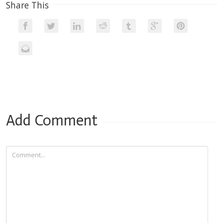
Share This
Add Comment