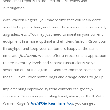
send email reports to the field for GM review and
investigation.
With Warren Rogers, you may realize that you really don’t
need to buy more land, add more dispensers, perform costly
upgrades, etc….You may just need to maintain your current
equipment in a more-optimal and efficient fashion. Grow your
throughput and keep your customers happy at the same
time with
fuelWRAp.
We also offer a Procurement application
to see inventory levels and receive runout alerts so you
never run out of fuel again……..another common reason for
those Out of Order nozzle bags and orange cones to go up!
Implementing improved system controls can greatly-
increase efficiency in preventing fraud, abuse, or theft. With
Warren Roger’s
fuelWRAp
Real-Time App
, you can get: