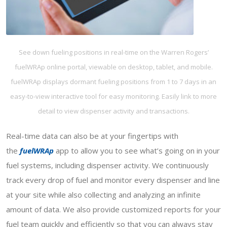
See down fueling positions in real-time on the Warren Rogers’
fuelWRAp online portal, viewable on desktop, tablet, and mobile.
fuelWRAp displays dormant fueling positions from 1 to 7 days in an
easy-to-view interactive tool for easy monitoring. Easily link to more
detail to view dispenser activity and transactions.
Real-time data can also be at your fingertips with
the
fuelWRAp
app to allow you to see what’s going on in your
fuel systems, including dispenser activity. We continuously
track every drop of fuel and monitor every dispenser and line
at your site while also collecting and analyzing an infinite
amount of data. We also provide customized reports for your
fuel team quickly and efficiently so that you can always stay