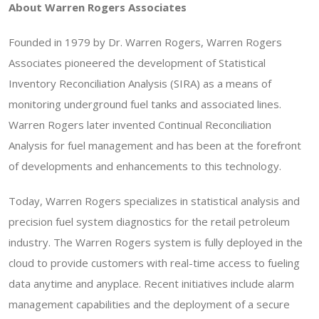
About Warren Rogers Associates
Founded in 1979 by Dr. Warren Rogers, Warren Rogers
Associates pioneered the development of Statistical
Inventory Reconciliation Analysis (SIRA) as a means of
monitoring underground fuel tanks and associated lines.
Warren Rogers later invented Continual Reconciliation
Analysis for fuel management and has been at the forefront
of developments and enhancements to this technology.
Today, Warren Rogers specializes in statistical analysis and
precision fuel system diagnostics for the retail petroleum
industry. The Warren Rogers system is fully deployed in the
cloud to provide customers with real-time access to fueling
data anytime and anyplace. Recent initiatives include alarm
management capabilities and the deployment of a secure