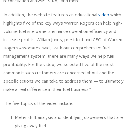
reconciliation analysis (SIRA), and more.
In addition, the website features an educational
video
which
highlights five of the key ways Warren Rogers can help high-
volume fuel site owners enhance operation efficiency and
increase profits. William Jones, president and CEO of Warren
Rogers Associates said, “With our comprehensive fuel
management system, there are many ways we help fuel
profitability. For the video, we selected five of the most
common issues customers are concerned about and the
specific actions we can take to address them — to ultimately
make a real difference in their fuel business.”
The five topics of the video include:
Meter drift analysis and identifying dispensers that are
giving away fuel