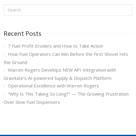
Recent Posts
7 Fuel Profit Eroders and How to Take Action
How Fuel Operators Can Win Before the First Shovel Hits
the Ground
Warren Rogers Develops NEW API Integration with
Gravitate’s AI-powered Supply & Dispatch Platform
Operational Excellence with Warren Rogers
“Why Is This Taking So Long?” — The Growing Frustration
Over Slow Fuel Dispensers