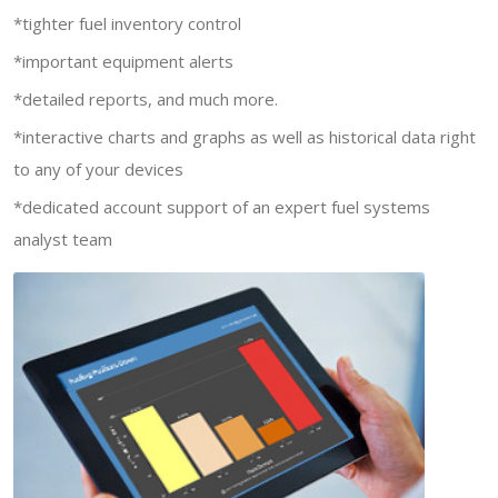
*tighter fuel inventory control
*important equipment alerts
*detailed reports, and much more.
*interactive charts and graphs as well as historical data right
to any of your devices
*dedicated account support of an expert fuel systems
analyst team