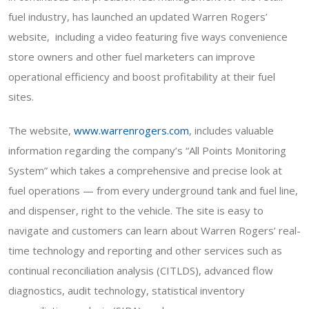
fuel industry
,
has launched an updated Warren Rogers’
website, including a video featuring five ways convenience
store owners and other fuel marketers can improve
operational efficiency and boost profitability at their fuel
sites.
The website,
www.warrenrogers.com
, includes valuable
information regarding the company’s “All Points Monitoring
System” which takes a comprehensive and precise look at
fuel operations — from every underground tank and fuel line,
and dispenser, right to the vehicle. The site is easy to
navigate and customers can learn about Warren Rogers’ real-
time technology and reporting and other services such as
continual reconciliation analysis (CITLDS), advanced flow
diagnostics, audit technology, statistical inventory