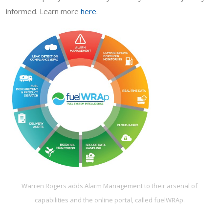
informed. Learn more
here
.
Warren Rogers adds Alarm Management to their arsenal of
capabilities and the online portal, called fuelWRAp.