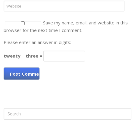
Save my name, email, and website in this
browser for the next time I comment.
Please enter an answer in digits:
twenty − three =