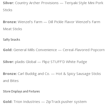
Silver:
Country Archer Provisions — Teriyaki Style Mini Pork
Sticks
Bronze:
Wenzel’s Farm — Dill Pickle Flavor Wenzel’s Farm
Meat Sticks
Salty Snacks
Gold:
General Mills Convenience — Cereal-Flavored Popcorn
Silver:
pladis Global — Flipz STUFF’D White Fudge
Bronze:
Carl Buddig and Co. — Hot & Spicy Sausage Sticks
and Bites
Store Displays and Fixtures
Gold:
Trion Industries — ZipTrack pusher system