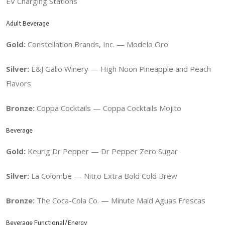
EV Charging Stations
Adult Beverage
Gold:
Constellation Brands, Inc. — Modelo Oro
Silver:
E&J Gallo Winery — High Noon Pineapple and Peach
Flavors
Bronze:
Coppa Cocktails — Coppa Cocktails Mojito
Beverage
Gold:
Keurig Dr Pepper — Dr Pepper Zero Sugar
Silver:
La Colombe — Nitro Extra Bold Cold Brew
Bronze:
The Coca-Cola Co. — Minute Maid Aguas Frescas
Beverage Functional/Energy