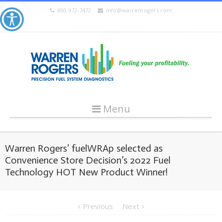
800-972-7472
info@warrenrogers.com
Menu
Warren Rogers’ fuelWRAp selected as
Convenience Store Decision’s 2022 Fuel
Technology HOT New Product Winner!
Previous
Next