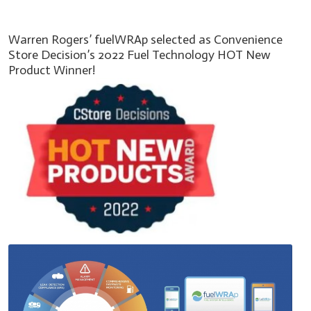
Warren Rogers’ fuelWRAp selected as Convenience
Store Decision’s 2022 Fuel Technology HOT New
Product Winner!