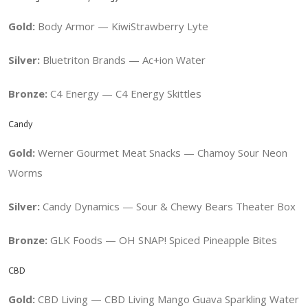
Gold:
Body Armor — KiwiStrawberry Lyte
Silver:
Bluetriton Brands — Ac+ion Water
Bronze:
C4 Energy —
C4 Energy Skittles
Candy
Gold:
Werner Gourmet Meat Snacks —
Chamoy Sour Neon
Worms
Silver:
Candy Dynamics — Sour & Chewy Bears Theater Box
Bronze:
GLK Foods — OH SNAP! Spiced Pineapple Bites
CBD
Gold:
CBD Living — CBD Living Mango Guava Sparkling Water