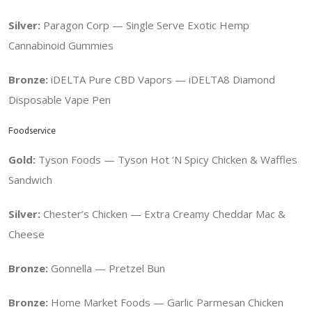
Silver:
Paragon Corp — Single Serve Exotic Hemp
Cannabinoid Gummies
Bronze:
iDELTA Pure CBD Vapors — iDELTA8 Diamond
Disposable Vape Pen
Foodservice
Gold:
Tyson Foods — Tyson Hot ‘N Spicy Chicken & Waffles
Sandwich
Silver:
Chester’s Chicken — Extra Creamy Cheddar Mac &
Cheese
Bronze:
Gonnella — Pretzel Bun
Bronze:
Home Market Foods — Garlic Parmesan Chicken