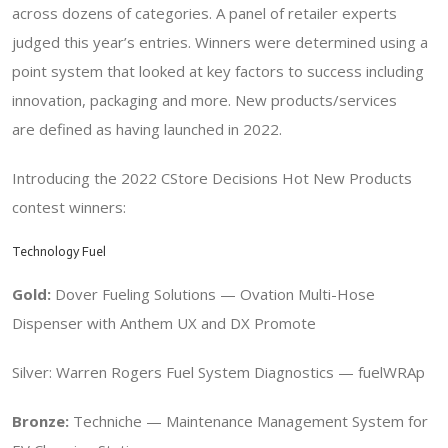
across dozens of categories. A panel of retailer experts
judged this year’s entries.
Winners were determined using a
point system that looked at
key factors to success including
innovation, packaging and more. New products/services
are
defined as having launched in 2022.
Introducing the 2022 CStore Decisions Hot New Products
contest winners:
Technology Fuel
Gold:
Dover Fueling Solutions —
Ovation Multi-Hose
Dispenser with Anthem UX and DX Promote
Silver: Warren Rogers Fuel System Diagnostics — fuelWRAp
Bronze:
Techniche — Maintenance Management System for