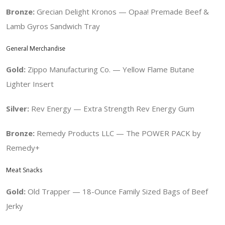
Bronze:
Grecian Delight Kronos — Opaa! Premade Beef &
Lamb Gyros Sandwich Tray
General Merchandise
Gold:
Zippo Manufacturing Co. — Yellow Flame Butane
Lighter Insert
Silver:
Rev Energy —
Extra Strength Rev Energy Gum
Bronze:
Remedy Products LLC — The POWER PACK by
Remedy+
Meat Snacks
Gold:
Old Trapper — 18-Ounce Family Sized Bags of Beef
Jerky