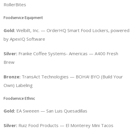
RollerBites
Foodservice Equipment
Gold:
Welbilt, Inc. — OrderHQ Smart Food Lockers, powered
by ApexIQ Software
Silver:
Franke Coffee Systems- Americas — A400 Fresh
Brew
Bronze:
TransAct Technologies — BOHA! BYO (Build Your
Own) Labeling
Foodservice Ethnic
Gold:
EA Sweeen — San Luis Quesadillas
Silver:
Ruiz Food Products — El Monterey Mini Tacos