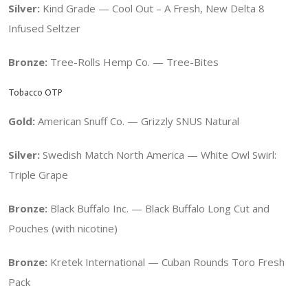
Silver:
Kind Grade — Cool Out – A Fresh, New Delta 8
Infused Seltzer
Bronze:
Tree-Rolls Hemp Co. — Tree-Bites
Tobacco OTP
Gold:
American Snuff Co. —
Grizzly SNUS Natural
Silver:
Swedish Match North America — White Owl Swirl:
Triple Grape
Bronze:
Black Buffalo Inc. — Black Buffalo Long Cut and
Pouches (with nicotine)
Bronze:
Kretek International — Cuban Rounds Toro Fresh
Pack