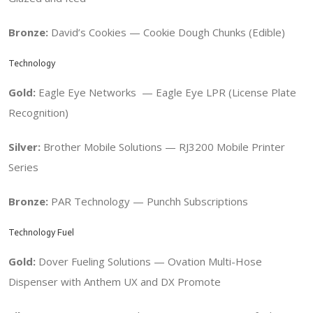
Bronze:
David’s Cookies — Cookie Dough Chunks (Edible)
Technology
Gold:
Eagle Eye Networks —
Eagle Eye LPR (License Plate
Recognition)
Silver:
Brother Mobile Solutions — RJ3200 Mobile Printer
Series
Bronze:
PAR Technology —
Punchh Subscriptions
Technology Fuel
Gold:
Dover Fueling Solutions —
Ovation Multi-Hose
Dispenser with Anthem UX and DX Promote