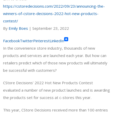
https://cstoredecisions.com/2022/09/23/announcing-the-
winners-of-cstore-decisions-2022-hot-new-products-
contest/
By
Emily Boes
|
September 23, 2022
Facebook
Twitter
Pinterest
LinkedIn
In the convenience store industry, thousands of new
products and services are launched each year. But how can
retailers predict which of those new products will ultimately
be successful with customers?
CStore Decisions’ 2022 Hot New Products Contest
evaluated a number of new product launches
and is awarding
the products set for success at c-stores this year.
This year, CStore Decisions received more than 100 entries