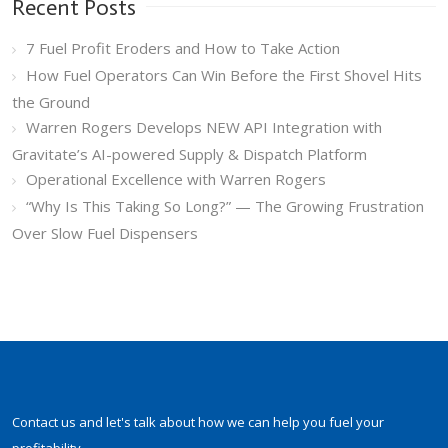
Recent Posts
7 Fuel Profit Eroders and How to Take Action
How Fuel Operators Can Win Before the First Shovel Hits
the Ground
Warren Rogers Develops NEW API Integration with
Gravitate’s AI-powered Supply & Dispatch Platform
Operational Excellence with Warren Rogers
“Why Is This Taking So Long?” — The Growing Frustration
Over Slow Fuel Dispensers
Contact us and let's talk about how we can help you fuel your