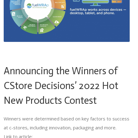
Announcing the Winners of
CStore Decisions’ 2022 Hot
New Products Contest
Winners were determined based on key factors to success
at c-stores, including innovation, packaging and more.
Link to article: