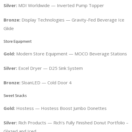
Silver:
MDI Worldwide — Inverted Pump Topper
Bronze:
Display Technologies —
Gravity-Fed Beverage Ice
Glide
Store Equipment
Gold:
Modern Store Equipment — MOCO Beverage Stations
Silver:
Excel Dryer — D25 Sink System
Bronze:
SloanLED — Cold Door 4
Sweet Snacks
Gold:
Hostess — Hostess Boost Jumbo Donettes
Silver:
Rich Products — Rich’s Fully Finished Donut Portfolio –
Glazed and Iced