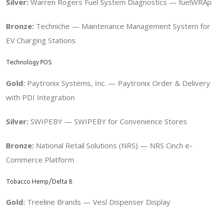
Silver:
Warren Rogers Fuel System Diagnostics — fuelWRAp
Bronze:
Techniche — Maintenance Management System for
EV Charging Stations
Technology POS
Gold:
Paytronix Systems, Inc. — Paytronix Order & Delivery
with PDI Integration
Silver:
SWIPEBY — SWIPEBY for Convenience Stores
Bronze:
National Retail Solutions (NRS) — NRS Cinch e-
Commerce Platform
Tobacco Hemp/Delta 8
Gold:
Treeline Brands — Vesl Dispenser Display