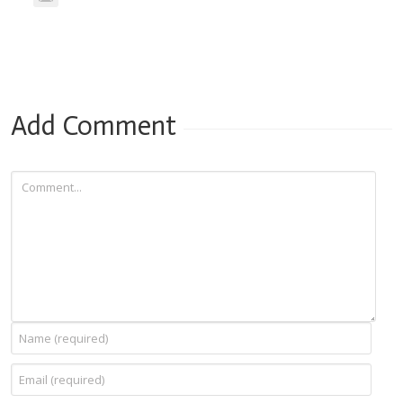
Add Comment