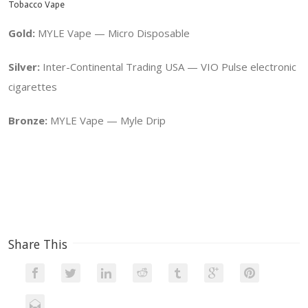
Tobacco Vape
Gold:
MYLE Vape — Micro Disposable
Silver:
Inter-Continental Trading USA — VIO Pulse electronic
cigarettes
Bronze:
MYLE Vape — Myle Drip
Share This