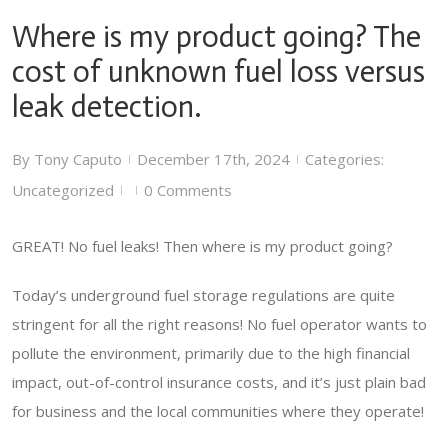
Where is my product going? The
cost of unknown fuel loss versus
leak detection.
By
Tony Caputo
December 17th, 2024
Categories:
|
|
Uncategorized
0 Comments
|
|
GREAT! No fuel leaks! Then where is my product going?
Today’s underground fuel storage regulations are quite
stringent for all the right reasons! No fuel operator wants to
pollute the environment, primarily due to the high financial
impact, out-of-control insurance costs, and it’s just plain bad
for business and the local communities where they operate!