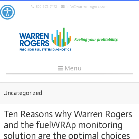
800-972-7472
info@warrenrogers.com
Menu
Uncategorized
Ten Reasons why Warren Rogers
and the fuelWRAp monitoring
solution are the optimal choices