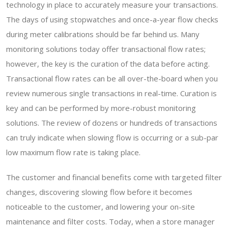
technology in place to accurately measure your transactions.
The days of using stopwatches and once-a-year flow checks
during meter calibrations should be far behind us. Many
monitoring solutions today offer transactional flow rates;
however, the key is the curation of the data before acting.
Transactional flow rates can be all over-the-board when you
review numerous single transactions in real-time. Curation is
key and can be performed by more-robust monitoring
solutions. The review of dozens or hundreds of transactions
can truly indicate when slowing flow is occurring or a sub-par
low maximum flow rate is taking place.
The customer and financial benefits come with targeted filter
changes, discovering slowing flow before it becomes
noticeable to the customer, and lowering your on-site
maintenance and filter costs. Today, when a store manager