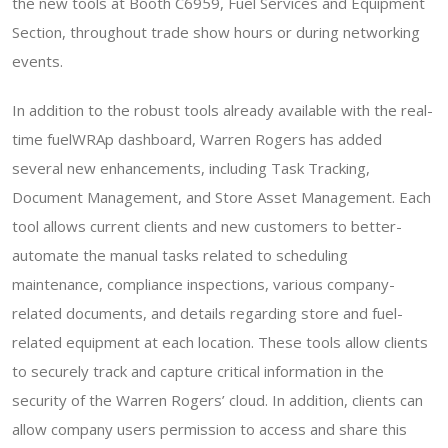
the new tools at Booth C6959, Fuel Services and Equipment
Section, throughout trade show hours or during networking
events.
In addition to the robust tools already available with the real-
time fuelWRAp dashboard, Warren Rogers has added
several new enhancements, including Task Tracking,
Document Management, and Store Asset Management. Each
tool allows current clients and new customers to better-
automate the manual tasks related to scheduling
maintenance, compliance inspections, various company-
related documents, and details regarding store and fuel-
related equipment at each location. These tools allow clients
to securely track and capture critical information in the
security of the Warren Rogers’ cloud. In addition, clients can
allow company users permission to access and share this