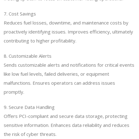
7. Cost Savings
Reduces fuel losses, downtime, and maintenance costs by
proactively identifying issues. Improves efficiency, ultimately
contributing to higher profitability.
8. Customizable Alerts
Sends customizable alerts and notifications for critical events
like low fuel levels, failed deliveries, or equipment
malfunctions. Ensures operators can address issues
promptly.
9. Secure Data Handling
Offers PCI-compliant and secure data storage, protecting
sensitive information. Enhances data reliability and reduces
the risk of cyber threats.