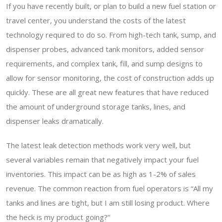
If you have recently built, or plan to build a new fuel station or
travel center, you understand the costs of the latest
technology required to do so. From high-tech tank, sump, and
dispenser probes, advanced tank monitors, added sensor
requirements, and complex tank, fill, and sump designs to
allow for sensor monitoring, the cost of construction adds up
quickly. These are all great new features that have reduced
the amount of underground storage tanks, lines, and
dispenser leaks dramatically.
The latest leak detection methods work very well, but
several variables remain that negatively impact your fuel
inventories. This impact can be as high as 1-2% of sales
revenue. The common reaction from fuel operators is “All my
tanks and lines are tight, but I am still losing product. Where
the heck is my product going?”