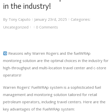
in the industry!
By
Tony Caputo
January 23rd, 2025
Categories:
|
|
Uncategorized
0 Comments
|
|
Reasons why Warren Rogers and the fuelWRAp
monitoring solution are the optimal choices in the industry for
high-throughput and multi-location travel center and c-store
operators!
Warren Rogers’ FuelWRAp system is a sophisticated fuel
management and monitoring solution tailored for retail
petroleum operators, including travel centers. Here are the
key advantages of the FuelWRAp system: