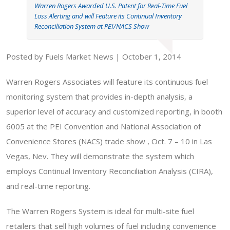
Warren Rogers Awarded U.S. Patent for Real-Time Fuel
Loss Alerting and will Feature its Continual Inventory
Reconciliation System at PEI/NACS Show
Posted by Fuels Market News | October 1, 2014
Warren Rogers Associates will feature its continuous fuel
monitoring system that provides in-depth analysis, a
superior level of accuracy and customized reporting, in booth
6005 at the PEI Convention and National Association of
Convenience Stores (NACS) trade show , Oct. 7 – 10 in Las
Vegas, Nev. They will demonstrate the system which
employs Continual Inventory Reconciliation Analysis (CIRA),
and real-time reporting.
The Warren Rogers System is ideal for multi-site fuel
retailers that sell high volumes of fuel including convenience