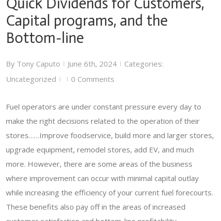
Quick Dividends for Customers,
Capital programs, and the
Bottom-line
By
Tony Caputo
June 6th, 2024
Categories:
|
|
Uncategorized
0 Comments
|
|
Fuel operators are under constant pressure every day to
make the right decisions related to the operation of their
stores……Improve foodservice, build more and larger stores,
upgrade equipment, remodel stores, add EV, and much
more. However, there are some areas of the business
where improvement can occur with minimal capital outlay
while increasing the efficiency of your current fuel forecourts.
These benefits also pay off in the areas of increased