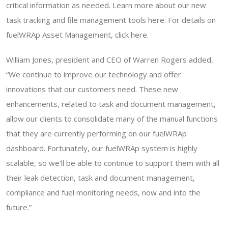
critical information as needed. Learn more about our new
task tracking and file management tools here. For details on
fuelWRAp Asset Management, click here.
William Jones, president and CEO of Warren Rogers added,
“We continue to improve our technology and offer
innovations that our customers need. These new
enhancements, related to task and document management,
allow our clients to consolidate many of the manual functions
that they are currently performing on our fuelWRAp
dashboard. Fortunately, our fuelWRAp system is highly
scalable, so we’ll be able to continue to support them with all
their leak detection, task and document management,
compliance and fuel monitoring needs, now and into the
future.”