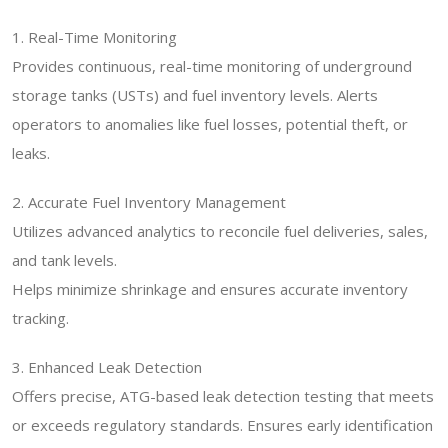
1. Real-Time Monitoring
Provides continuous, real-time monitoring of underground
storage tanks (USTs) and fuel inventory levels. Alerts
operators to anomalies like fuel losses, potential theft, or
leaks.
2. Accurate Fuel Inventory Management
Utilizes advanced analytics to reconcile fuel deliveries, sales,
and tank levels.
Helps minimize shrinkage and ensures accurate inventory
tracking.
3. Enhanced Leak Detection
Offers precise, ATG-based leak detection testing that meets
or exceeds regulatory standards. Ensures early identification