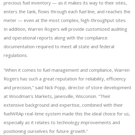
precious fuel inventory — as it makes its way to their sites,
enters the tank, flows through each fuel line, and reaches the
meter — even at the most complex, high-throughput sites.
In addition, Warren Rogers will provide customized auditing
and operational reports along with the compliance
documentation required to meet all state and federal
regulations.
“When it comes to fuel management and compliance, Warren
Rogers has such a great reputation for reliability, efficiency
and precision,” said Nick Popp, director of store development
at Woodman’s Markets, Janesville, Wisconsin. “Their
extensive background and expertise, combined with their
fuelWRAp real-time system made this the ideal choice for us,
especially as it relates to technology improvements and
positioning ourselves for future growth.”