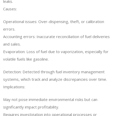
leaks.
Causes:
Operational issues: Over-dispensing, theft, or calibration
errors.
Accounting errors: Inaccurate reconciliation of fuel deliveries
and sales.
Evaporation: Loss of fuel due to vaporization, especially for
volatile fuels like gasoline.
Detection: Detected through fuel inventory management
systems, which track and analyze discrepancies over time.
Implications:
May not pose immediate environmental risks but can
significantly impact profitability.
Requires investigation into operational processes or