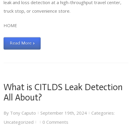
leak and loss detection at a high-throughput travel center,
truck stop, or convenience store.
HOME
Read More
What is CITLDS Leak Detection
All About?
By
Tony Caputo
September 19th, 2024
Categories:
|
|
Uncategorized
0 Comments
|
|