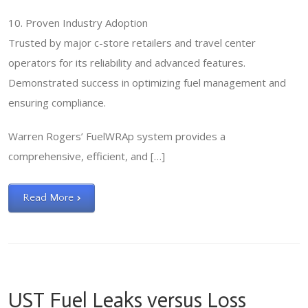
10. Proven Industry Adoption
Trusted by major c-store retailers and travel center
operators for its reliability and advanced features.
Demonstrated success in optimizing fuel management and
ensuring compliance.
Warren Rogers’ FuelWRAp system provides a
comprehensive, efficient, and […]
Read More
UST Fuel Leaks versus Loss