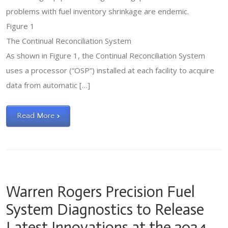
problems with fuel inventory shrinkage are endemic.
Figure 1
The Continual Reconciliation System
As shown in Figure 1, the Continual Reconciliation System
uses a processor (“OSP”) installed at each facility to acquire
data from automatic […]
Read More
Warren Rogers Precision Fuel
System Diagnostics to Release
Latest Innovations at the 2024