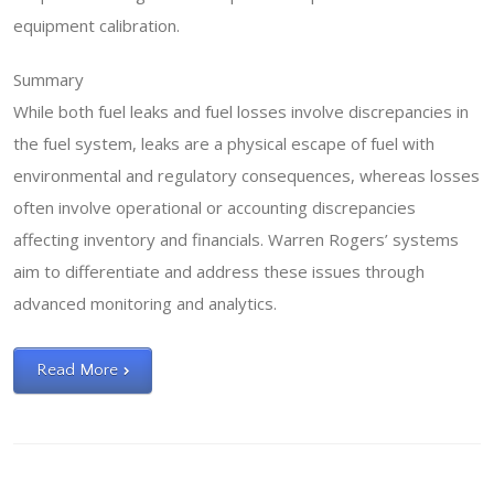
equipment calibration.
Summary
While both fuel leaks and fuel losses involve discrepancies in
the fuel system, leaks are a physical escape of fuel with
environmental and regulatory consequences, whereas losses
often involve operational or accounting discrepancies
affecting inventory and financials. Warren Rogers’ systems
aim to differentiate and address these issues through
advanced monitoring and analytics.
Read More