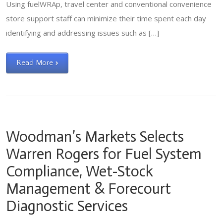
Using fuelWRAp, travel center and conventional convenience
store support staff can minimize their time spent each day
identifying and addressing issues such as […]
Read More
Woodman’s Markets Selects
Warren Rogers for Fuel System
Compliance, Wet-Stock
Management & Forecourt
Diagnostic Services