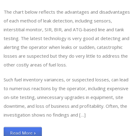
The chart below reflects the advantages and disadvantages
of each method of leak detection, including sensors,
interstitial monitor, SIR, BIR, and ATG-based line and tank
testing. The latest technology is very good at detecting and
alerting the operator when leaks or sudden, catastrophic
losses are suspected but they do very little to address the
other costly areas of fuel loss.
Such fuel inventory variances, or suspected losses, can lead
to numerous reactions by the operator, including expensive
on-site testing, unnecessary upgrades in equipment, site
downtime, and loss of business and profitability. Often, the
investigation shows no findings and […]
Read More