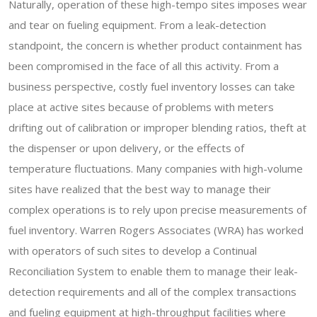
Naturally, operation of these high-tempo sites imposes wear
and tear on fueling equipment. From a leak-detection
standpoint, the concern is whether product containment has
been compromised in the face of all this activity. From a
business perspective, costly fuel inventory losses can take
place at active sites because of problems with meters
drifting out of calibration or improper blending ratios, theft at
the dispenser or upon delivery, or the effects of
temperature fluctuations. Many companies with high-volume
sites have realized that the best way to manage their
complex operations is to rely upon precise measurements of
fuel inventory. Warren Rogers Associates (WRA) has worked
with operators of such sites to develop a Continual
Reconciliation System to enable them to manage their leak-
detection requirements and all of the complex transactions
and fueling equipment at high-throughput facilities where