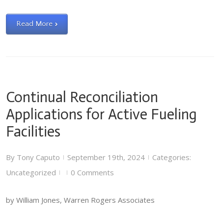
Read More
Continual Reconciliation
Applications for Active Fueling
Facilities
By
Tony Caputo
September 19th, 2024
Categories:
|
|
Uncategorized
0 Comments
|
|
by William Jones, Warren Rogers Associates