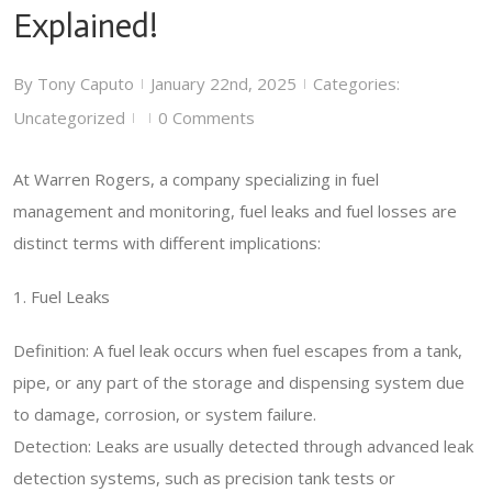
Explained!
By
Tony Caputo
January 22nd, 2025
Categories:
|
|
Uncategorized
0 Comments
|
|
At Warren Rogers, a company specializing in fuel
management and monitoring, fuel leaks and fuel losses are
distinct terms with different implications:
1. Fuel Leaks
Definition: A fuel leak occurs when fuel escapes from a tank,
pipe, or any part of the storage and dispensing system due
to damage, corrosion, or system failure.
Detection: Leaks are usually detected through advanced leak
detection systems, such as precision tank tests or