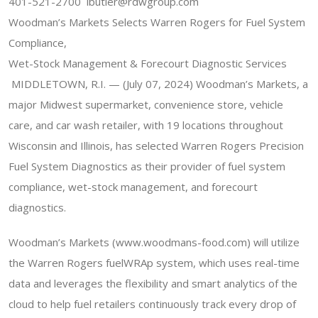
401-521-2700 lbutler@rdwgroup.com
Woodman’s Markets Selects Warren Rogers for Fuel System
Compliance,
Wet-Stock Management & Forecourt Diagnostic Services
MIDDLETOWN, R.I. — (July 07, 2024) Woodman’s Markets, a
major Midwest supermarket, convenience store, vehicle
care, and car wash retailer, with 19 locations throughout
Wisconsin and Illinois, has selected Warren Rogers Precision
Fuel System Diagnostics as their provider of fuel system
compliance, wet-stock management, and forecourt
diagnostics.
Woodman’s Markets (www.woodmans-food.com) will utilize
the Warren Rogers fuelWRAp system, which uses real-time
data and leverages the flexibility and smart analytics of the
cloud to help fuel retailers continuously track every drop of