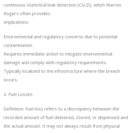
continuous statistical leak detection (CSLD), which Warren
Rogers often provides.
Implications:
Environmental and regulatory concerns due to potential
contamination.
Requires immediate action to mitigate environmental
damage and comply with regulatory requirements.
Typically localized to the infrastructure where the breach
occurs.
2. Fuel Losses
Definition: Fuel loss refers to a discrepancy between the
recorded amount of fuel delivered, stored, or dispensed and
the actual amount. It may not always result from physical