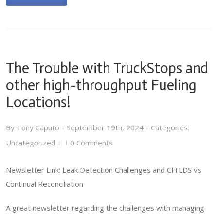
The Trouble with TruckStops and
other high-throughput Fueling
Locations!
By
Tony Caputo
September 19th, 2024
Categories:
|
|
Uncategorized
0 Comments
|
|
Newsletter Link: Leak Detection Challenges and CITLDS vs
Continual Reconciliation
A great newsletter regarding the challenges with managing