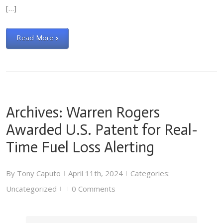
[…]
Read More
Archives: Warren Rogers
Awarded U.S. Patent for Real-
Time Fuel Loss Alerting
By
Tony Caputo
April 11th, 2024
Categories:
|
|
Uncategorized
0 Comments
|
|