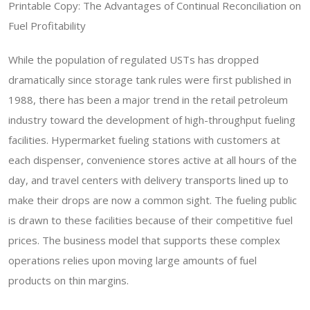
Printable Copy: The Advantages of Continual Reconciliation on
Fuel Profitability
While the population of regulated USTs has dropped
dramatically since storage tank rules were first published in
1988, there has been a major trend in the retail petroleum
industry toward the development of high-throughput fueling
facilities. Hypermarket fueling stations with customers at
each dispenser, convenience stores active at all hours of the
day, and travel centers with delivery transports lined up to
make their drops are now a common sight. The fueling public
is drawn to these facilities because of their competitive fuel
prices. The business model that supports these complex
operations relies upon moving large amounts of fuel
products on thin margins.