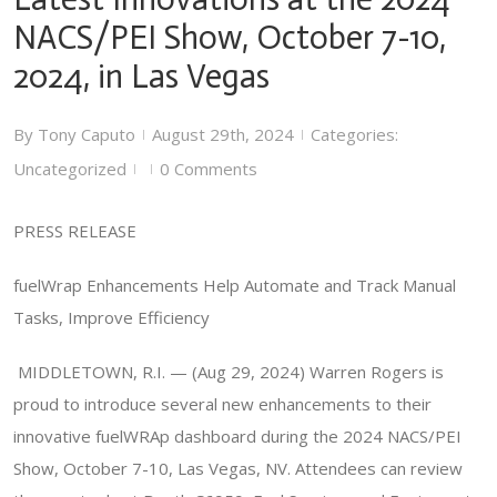
NACS/PEI Show, October 7-10,
2024, in Las Vegas
By
Tony Caputo
August 29th, 2024
Categories:
|
|
Uncategorized
0 Comments
|
|
PRESS RELEASE
fuelWrap Enhancements Help Automate and Track Manual
Tasks, Improve Efficiency
MIDDLETOWN, R.I. — (Aug 29, 2024) Warren Rogers is
proud to introduce several new enhancements to their
innovative fuelWRAp dashboard during the 2024 NACS/PEI
Show, October 7-10, Las Vegas, NV. Attendees can review