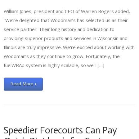
William Jones, president and CEO of Warren Rogers added,
“We’re delighted that Woodman’s has selected us as their
service partner. Their long history and dedication to
providing superior products and services in Wisconsin and
Illinois are truly impressive. We’re excited about working with
Woodman’s as they continue to grow. Fortunately, the
fuelWRAp system is highly scalable, so we’ll […]
Read More
Speedier Forecourts Can Pay