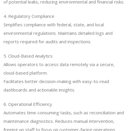
of potential leaks, reducing environmental and financial risks.
4. Regulatory Compliance
Simplifies compliance with federal, state, and local
environmental regulations. Maintains detailed logs and
reports required for audits and inspections.
5. Cloud-Based Analytics
Allows operators to access data remotely via a secure,
cloud-based platform.
Facilitates better decision-making with easy-to-read
dashboards and actionable insights.
6. Operational Efficiency
Automates time-consuming tasks, such as reconciliation and
maintenance diagnostics. Reduces manual intervention,
freeing up staff to focus on customer-facing operations.