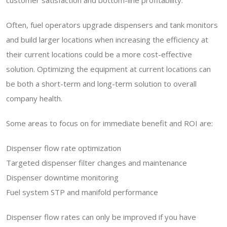
customer satisfaction and bottom-line profitability.
Often, fuel operators upgrade dispensers and tank monitors
and build larger locations when increasing the efficiency at
their current locations could be a more cost-effective
solution. Optimizing the equipment at current locations can
be both a short-term and long-term solution to overall
company health.
Some areas to focus on for immediate benefit and ROI are:
Dispenser flow rate optimization
Targeted dispenser filter changes and maintenance
Dispenser downtime monitoring
Fuel system STP and manifold performance
Dispenser flow rates can only be improved if you have