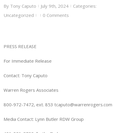
By
Tony Caputo
July 9th, 2024
Categories:
|
|
Uncategorized
0 Comments
|
|
PRESS RELEASE
For Immediate Release
Contact: Tony Caputo
Warren Rogers Associates
800-972-7472, ext. 853 tcaputo@warrenrogers.com
Media Contact: Lynn Butler RDW Group