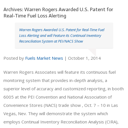
Archives: Warren Rogers Awarded U.S. Patent for
Real-Time Fuel Loss Alerting
Warren Rogers Awarded U.S. Patent for Real-Time Fuel
Loss Alerting and will Feature its Continual Inventory
Reconciliation System at PEI/NACS Show
Posted by
Fuels Market News
|
October 1, 2014
Warren Rogers Associates will feature its continuous fuel
monitoring system that provides in-depth analysis, a
superior level of accuracy and customized reporting, in booth
6005 at the PEI Convention and National Association of
Convenience Stores (NACS) trade show , Oct. 7 – 10 in Las
Vegas, Nev. They will demonstrate the system which
employs Continual Inventory Reconciliation Analysis (CIRA),