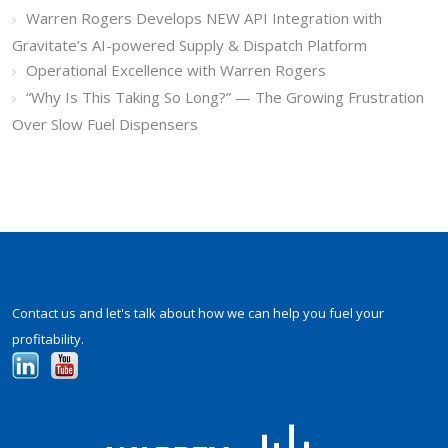
Warren Rogers Develops NEW API Integration with
Gravitate’s AI-powered Supply & Dispatch Platform
Operational Excellence with Warren Rogers
“Why Is This Taking So Long?” — The Growing Frustration
Over Slow Fuel Dispensers
Contact us and let's talk about how we can help you fuel your
profitability.