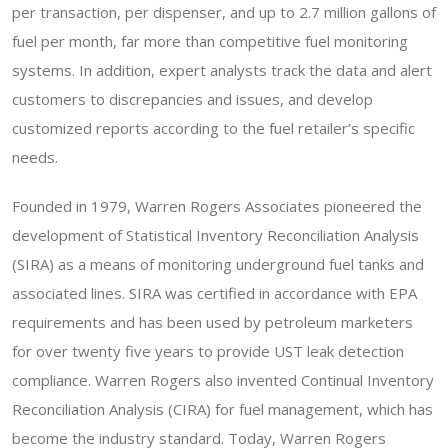
per transaction, per dispenser, and up to 2.7 million gallons of
fuel per month, far more than competitive fuel monitoring
systems. In addition, expert analysts track the data and alert
customers to discrepancies and issues, and develop
customized reports according to the fuel retailer’s specific
needs.
Founded in 1979, Warren Rogers Associates pioneered the
development of Statistical Inventory Reconciliation Analysis
(SIRA) as a means of monitoring underground fuel tanks and
associated lines. SIRA was certified in accordance with EPA
requirements and has been used by petroleum marketers
for over twenty five years to provide UST leak detection
compliance. Warren Rogers also invented Continual Inventory
Reconciliation Analysis (CIRA) for fuel management, which has
become the industry standard. Today, Warren Rogers