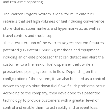
and real-time reporting.
The Warren Rogers System is ideal for multi-site fuel
retailers that sell high volumes of fuel including convenience
store chains, supermarkets and hypermarkets, as well as
travel centers and truck stops.
The latest iteration of the Warren Rogers system features
patented (US Patent 8666683) methods and equipment
including an on-site processor that can detect and alert the
customer to a line leak or fuel dispenser theft while a
pressurized piping system is in flow. Depending on the
configuration of the system, it can also be used as a control
device to rapidly shut down fuel flow if such problems occur.
According to the company, they developed this patented
technology to provide customers with a greater level of
control and enable them to act rapidly and prevent loss.