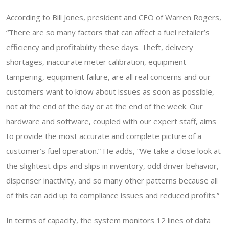
According to Bill Jones, president and CEO of Warren Rogers,
“There are so many factors that can affect a fuel retailer’s
efficiency and profitability these days. Theft, delivery
shortages, inaccurate meter calibration, equipment
tampering, equipment failure, are all real concerns and our
customers want to know about issues as soon as possible,
not at the end of the day or at the end of the week. Our
hardware and software, coupled with our expert staff, aims
to provide the most accurate and complete picture of a
customer’s fuel operation.” He adds, “We take a close look at
the slightest dips and slips in inventory, odd driver behavior,
dispenser inactivity, and so many other patterns because all
of this can add up to compliance issues and reduced profits.”
In terms of capacity, the system monitors 12 lines of data