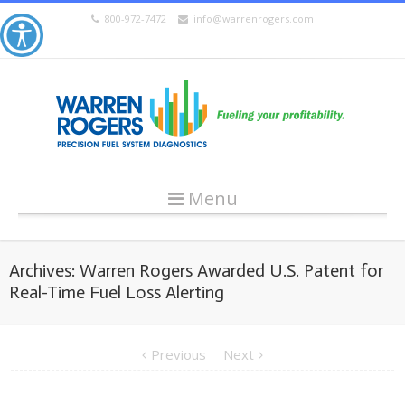
800-972-7472
info@warrenrogers.com
Menu
Archives: Warren Rogers Awarded U.S. Patent for
Real-Time Fuel Loss Alerting
Previous
Next