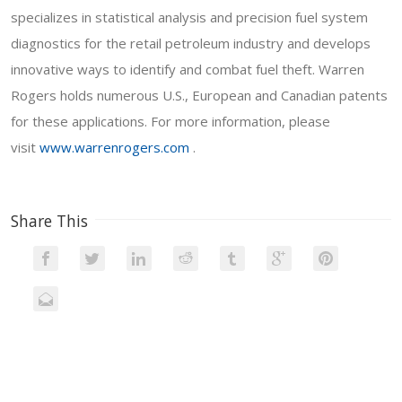
specializes in statistical analysis and precision fuel system
diagnostics for the retail petroleum industry and develops
innovative ways to identify and combat fuel theft. Warren
Rogers holds numerous U.S., European and Canadian patents
for these applications. For more information, please
visit
www.warrenrogers.com
.
Share This