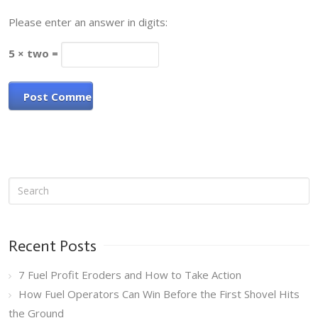
Please enter an answer in digits:
5 × two =
Recent Posts
7 Fuel Profit Eroders and How to Take Action
How Fuel Operators Can Win Before the First Shovel Hits
the Ground