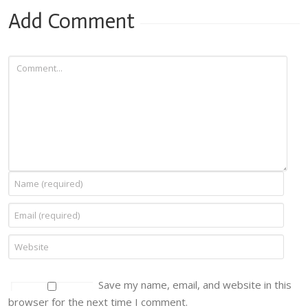
Add Comment
Save my name, email, and website in this
browser for the next time I comment.