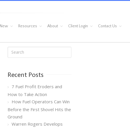
 New
Resources
About
Client Login
Contact Us
Recent Posts
7 Fuel Profit Eroders and
How to Take Action
How Fuel Operators Can Win
Before the First Shovel Hits the
Ground
Warren Rogers Develops