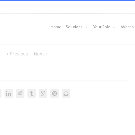
Home
Solutions
Your Role
What’s
Previous
Next