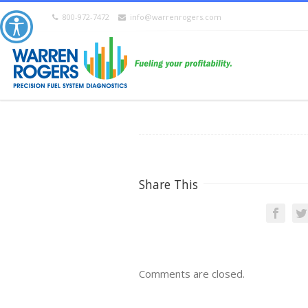
800-972-7472
info@warrenrogers.com
Share This
Comments are closed.