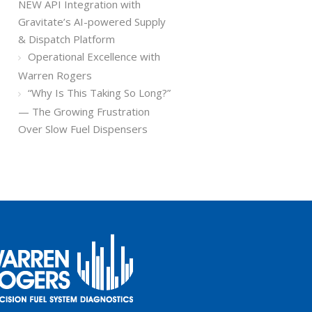
NEW API Integration with
Gravitate’s AI-powered Supply
& Dispatch Platform
Operational Excellence with
Warren Rogers
“Why Is This Taking So Long?”
— The Growing Frustration
Over Slow Fuel Dispensers