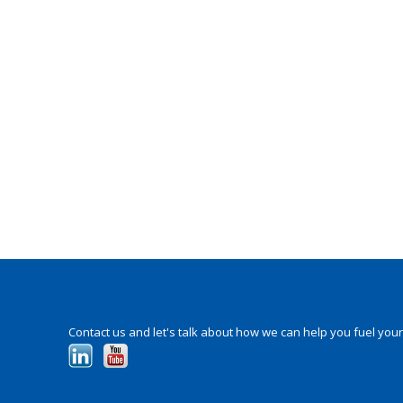
Contact us and let's talk about how we can help you fuel your p