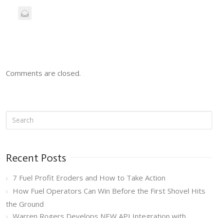
Comments are closed.
Recent Posts
7 Fuel Profit Eroders and How to Take Action
How Fuel Operators Can Win Before the First Shovel Hits
the Ground
Warren Rogers Develops NEW API Integration with