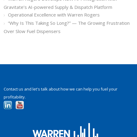
Gravitate’s AI-powered Supply & Dispatch Platform
Operational Excellence with Warren Rogers
“Why Is This Taking So Long?” — The Growing Frustration
Over Slow Fuel Dispensers
Contact us and let's talk about how we can help you fuel your
profitability.