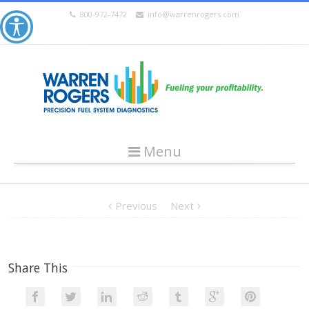
800-972-7472
info@warrenrogers.com
Menu
Previous
Next
Share This