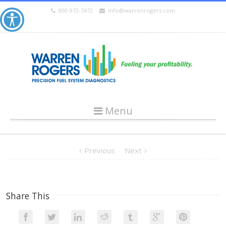
800-972-7472
info@warrenrogers.com
Menu
Previous
Next
Share This