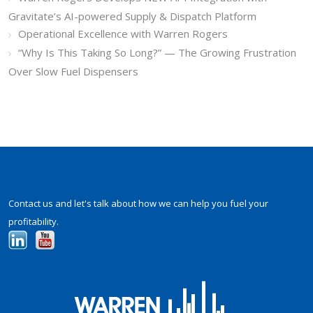
Gravitate’s AI-powered Supply & Dispatch Platform
Operational Excellence with Warren Rogers
“Why Is This Taking So Long?” — The Growing Frustration
Over Slow Fuel Dispensers
Contact us and let's talk about how we can help you fuel your
profitability.