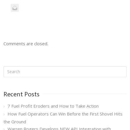
Comments are closed.
Recent Posts
7 Fuel Profit Eroders and How to Take Action
How Fuel Operators Can Win Before the First Shovel Hits
the Ground
Warren Rogers Develops NEW API Integration with