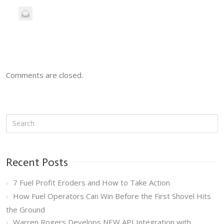
Comments are closed.
Recent Posts
7 Fuel Profit Eroders and How to Take Action
How Fuel Operators Can Win Before the First Shovel Hits
the Ground
Warren Rogers Develops NEW API Integration with