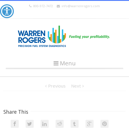
800-972-7472
info@warrenrogers.com
Menu
Previous
Next
Share This