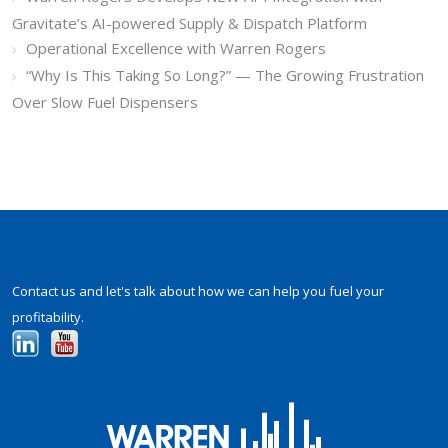
Gravitate’s AI-powered Supply & Dispatch Platform
Operational Excellence with Warren Rogers
“Why Is This Taking So Long?” — The Growing Frustration
Over Slow Fuel Dispensers
Contact us and let's talk about how we can help you fuel your
profitability.