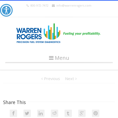
800-972-7472
info@warrenrogers.com
Menu
Previous
Next
Share This