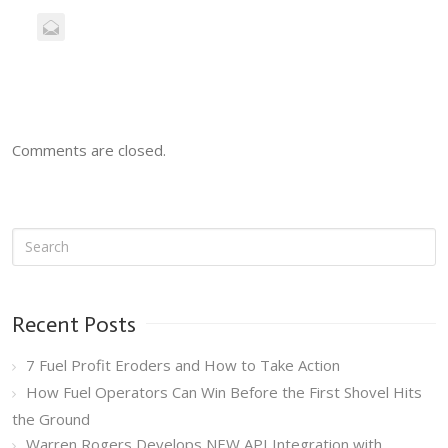
Comments are closed.
Recent Posts
7 Fuel Profit Eroders and How to Take Action
How Fuel Operators Can Win Before the First Shovel Hits
the Ground
Warren Rogers Develops NEW API Integration with