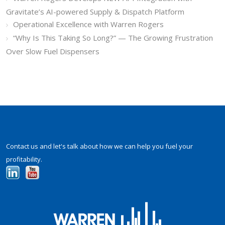
Gravitate’s AI-powered Supply & Dispatch Platform
Operational Excellence with Warren Rogers
“Why Is This Taking So Long?” — The Growing Frustration
Over Slow Fuel Dispensers
Contact us and let's talk about how we can help you fuel your
profitability.