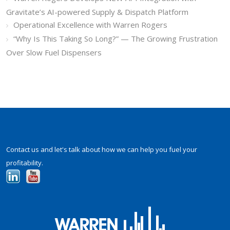
Gravitate’s AI-powered Supply & Dispatch Platform
Operational Excellence with Warren Rogers
“Why Is This Taking So Long?” — The Growing Frustration
Over Slow Fuel Dispensers
Contact us and let's talk about how we can help you fuel your
profitability.