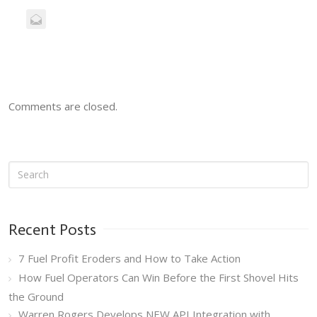
Comments are closed.
Recent Posts
7 Fuel Profit Eroders and How to Take Action
How Fuel Operators Can Win Before the First Shovel Hits
the Ground
Warren Rogers Develops NEW API Integration with