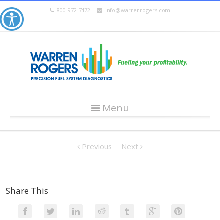
800-972-7472
info@warrenrogers.com
Menu
Previous
Next
Share This