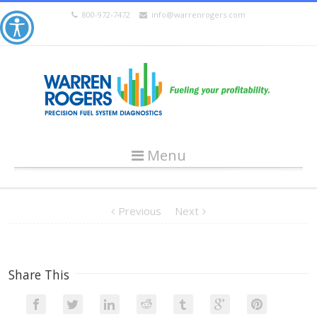
800-972-7472
info@warrenrogers.com
Menu
Previous
Next
Share This