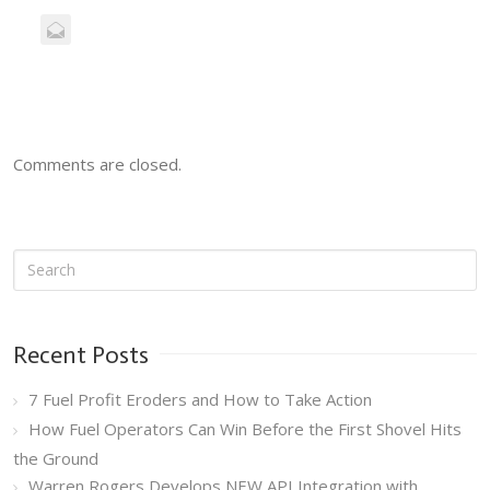
Comments are closed.
Recent Posts
7 Fuel Profit Eroders and How to Take Action
How Fuel Operators Can Win Before the First Shovel Hits
the Ground
Warren Rogers Develops NEW API Integration with