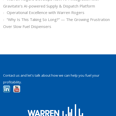
Gravitate’s AI-powered Supply & Dispatch Platform
Operational Excellence with Warren Rogers
“Why Is This Taking So Long?” — The Growing Frustration
Over Slow Fuel Dispensers
Contact us and let's talk about how we can help you fuel your
profitability.