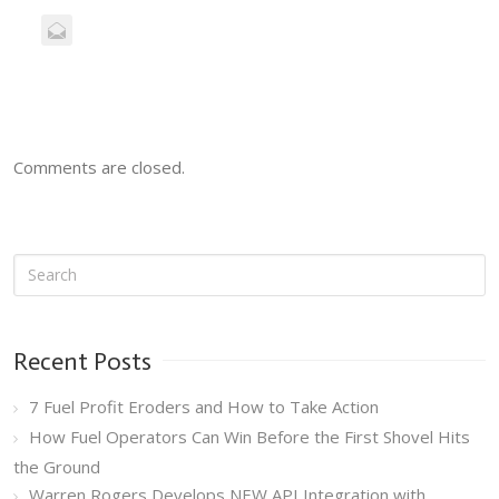
Comments are closed.
Recent Posts
7 Fuel Profit Eroders and How to Take Action
How Fuel Operators Can Win Before the First Shovel Hits
the Ground
Warren Rogers Develops NEW API Integration with