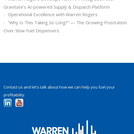
Gravitate’s AI-powered Supply & Dispatch Platform
Operational Excellence with Warren Rogers
“Why Is This Taking So Long?” — The Growing Frustration
Over Slow Fuel Dispensers
Contact us and let's talk about how we can help you fuel your
profitability.