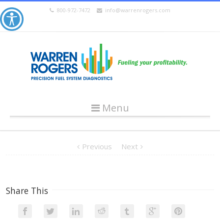
800-972-7472
info@warrenrogers.com
Menu
Previous
Next
Share This