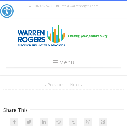
800-972-7472
info@warrenrogers.com
Menu
Previous
Next
Share This