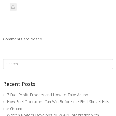
Comments are closed.
Recent Posts
7 Fuel Profit Eroders and How to Take Action
How Fuel Operators Can Win Before the First Shovel Hits
the Ground
Warren Rogers Develops NEW API Integration with