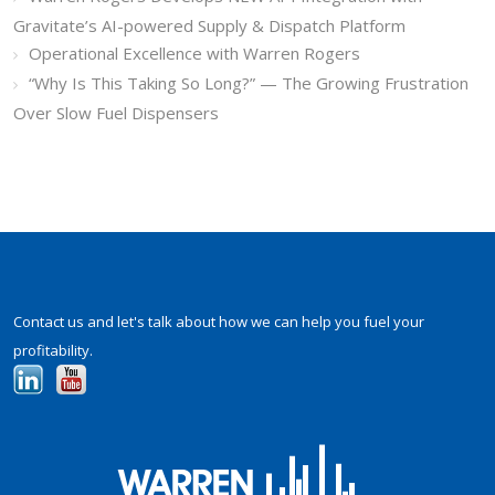
Gravitate’s AI-powered Supply & Dispatch Platform
Operational Excellence with Warren Rogers
“Why Is This Taking So Long?” — The Growing Frustration
Over Slow Fuel Dispensers
Contact us and let's talk about how we can help you fuel your
profitability.