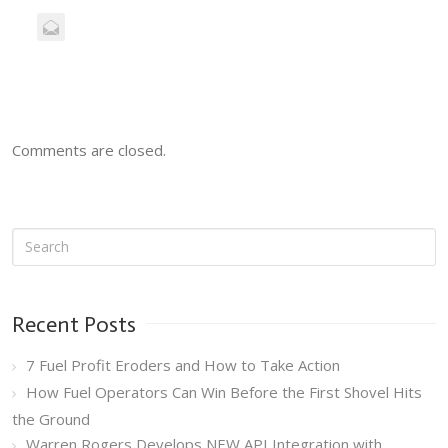
Comments are closed.
Recent Posts
7 Fuel Profit Eroders and How to Take Action
How Fuel Operators Can Win Before the First Shovel Hits
the Ground
Warren Rogers Develops NEW API Integration with