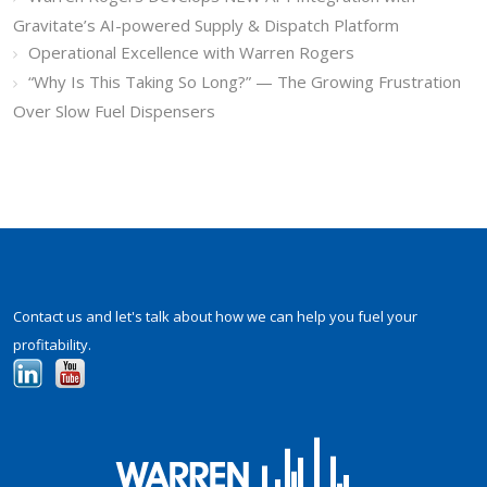
Gravitate’s AI-powered Supply & Dispatch Platform
Operational Excellence with Warren Rogers
“Why Is This Taking So Long?” — The Growing Frustration
Over Slow Fuel Dispensers
Contact us and let's talk about how we can help you fuel your
profitability.