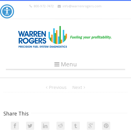
800-972-7472
info@warrenrogers.com
Menu
Previous
Next
Share This