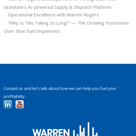
Gravitate’s AI-powered Supply & Dispatch Platform
Operational Excellence with Warren Rogers
“Why Is This Taking So Long?” — The Growing Frustration
Over Slow Fuel Dispensers
Contact us and let's talk about how we can help you fuel your
profitability.