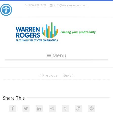
800-972-7472
info@warrenrogers.com
Menu
Previous
Next
Share This