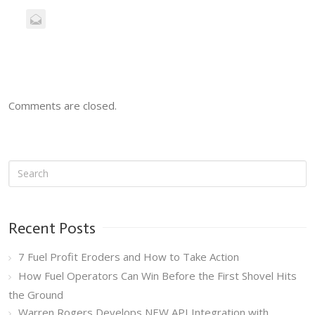
Comments are closed.
Recent Posts
7 Fuel Profit Eroders and How to Take Action
How Fuel Operators Can Win Before the First Shovel Hits
the Ground
Warren Rogers Develops NEW API Integration with