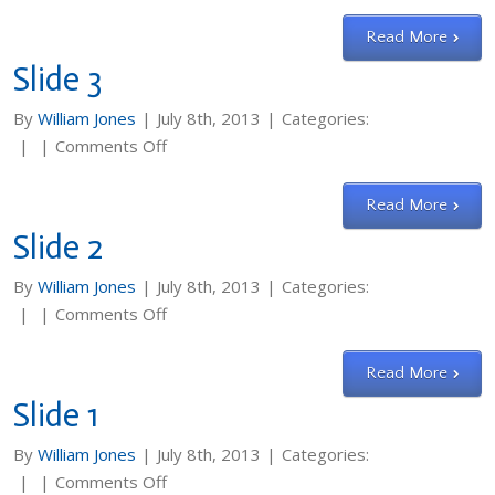
Slide
4
Read More
Slide 3
By
William Jones
|
July 8th, 2013
|
Categories:
on
|
|
Comments Off
Slide
3
Read More
Slide 2
By
William Jones
|
July 8th, 2013
|
Categories:
on
|
|
Comments Off
Slide
2
Read More
Slide 1
By
William Jones
|
July 8th, 2013
|
Categories:
on
|
|
Comments Off