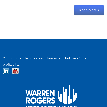
Slide
1
Read More
Contact us and let's talk about how we can help you fuel your
profitability.