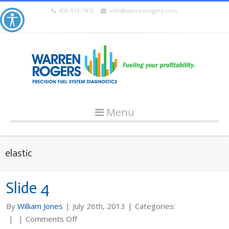
800-972-7472
info@warrenrogers.com
Menu
elastic
Slide 4
By
William Jones
|
July 26th, 2013
|
Categories:
on
|
|
Comments Off