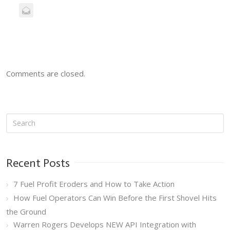
Comments are closed.
Recent Posts
7 Fuel Profit Eroders and How to Take Action
How Fuel Operators Can Win Before the First Shovel Hits
the Ground
Warren Rogers Develops NEW API Integration with