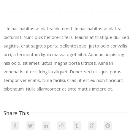
In hac habitasse platea dictumst. In hac habitasse platea
dictumst. Nunc quis hendrerit felis. Mauris at tristique dui. Sed
sagittis, erat sagittis porta pellentesque, justo odio convallis
orci, a fermentum ligula massa eget nibh. Aenean adipiscing
nisi odio, sit amet luctus magna porta ultrices. Aenean
venenatis ut orci fringilla aliquet. Donec sed elit quis purus
tempor venenatis. Nulla facilisi. Cras ut elit eu nibh tincidunt
bibendum. Nulla ullamcorper at ante mattis imperdiet.
Share This