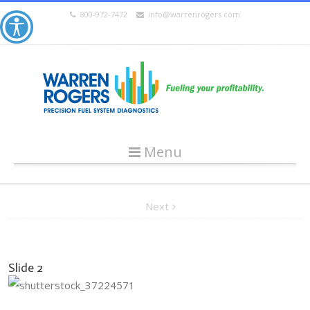
800-972-7472
info@warrenrogers.com
Menu
Next
Slide 2