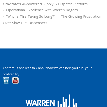
Gravitate’s AI-powered Supply & Dispatch Platform
Operational Excellence with Warren Rogers
“Why Is This Taking So Long?” — The Growing Frustration
Over Slow Fuel Dispensers
Contact us and let's talk about how we can help you fuel your
profitability.