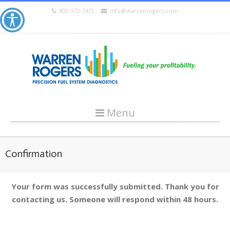
800-972-7472
info@warrenrogers.com
Menu
Confirmation
Your form was successfully submitted. Thank you for
contacting us. Someone will respond within 48 hours.