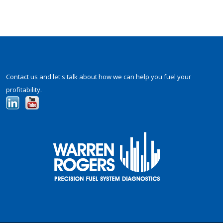
Contact us and let's talk about how we can help you fuel your
profitability.